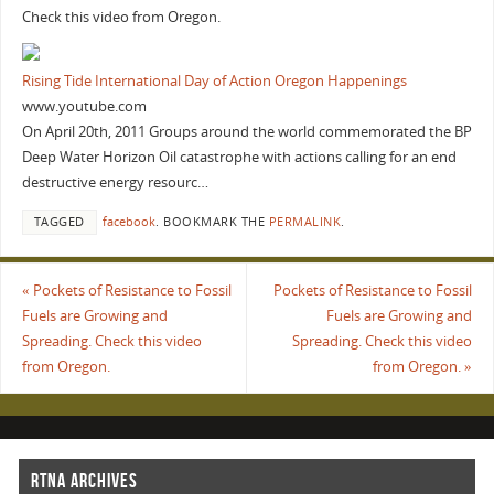
Check this video from Oregon.
Rising Tide International Day of Action Oregon Happenings
www.youtube.com
On April 20th, 2011 Groups around the world commemorated the BP
Deep Water Horizon Oil catastrophe with actions calling for an end
destructive energy resourc…
TAGGED
facebook
.
BOOKMARK THE
PERMALINK
.
«
Pockets of Resistance to Fossil
Pockets of Resistance to Fossil
Fuels are Growing and
Fuels are Growing and
Spreading. Check this video
Spreading. Check this video
from Oregon.
from Oregon.
»
RTNA ARCHIVES