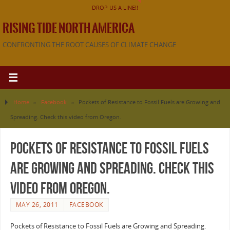
DROP US A LINE!!
RISING TIDE NORTH AMERICA
CONFRONTING THE ROOT CAUSES OF CLIMATE CHANGE
Home
»
Facebook
»
Pockets of Resistance to Fossil Fuels are Growing and
Spreading. Check this video from Oregon.
Pockets of Resistance to Fossil Fuels
are Growing and Spreading. Check this
video from Oregon.
MAY 26, 2011
FACEBOOK
Pockets of Resistance to Fossil Fuels are Growing and Spreading.