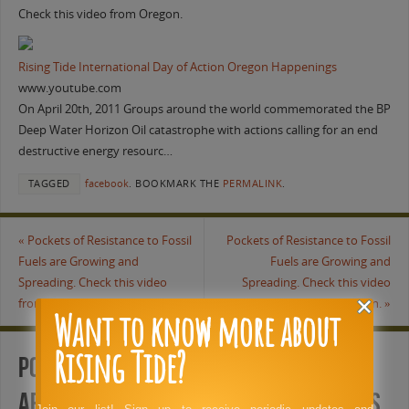
Check this video from Oregon.
Rising Tide International Day of Action Oregon Happenings
www.youtube.com
On April 20th, 2011 Groups around the world commemorated the BP
Deep Water Horizon Oil catastrophe with actions calling for an end
destructive energy resourc…
TAGGED
facebook
.
BOOKMARK THE
PERMALINK
.
«
Pockets of Resistance to Fossil
Pockets of Resistance to Fossil
Fuels are Growing and
Fuels are Growing and
Spreading. Check this video
Spreading. Check this video
from Oregon.
from Oregon.
»
Want to know more about
Rising Tide?
Pockets of Resistance to Fossil Fuels
are Growing and Spreading. Check this