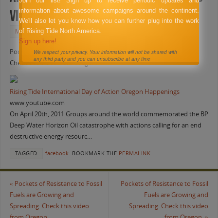
Join our list! Sign up to receive periodic updates and
information about awesome campaigns around the continent.
video from Oregon.
We'll also let you know how you can further plug into the work
of Rising Tide North America.
MAY 26, 2011
FACEBOOK
Sign up here!
Pockets of Resistance to Fossil Fuels are Growing and Spreading.
We respect your privacy. Your information will not be shared with
any third party and you can unsubscribe at any time
Check this video from Oregon.
Rising Tide International Day of Action Oregon Happenings
www.youtube.com
On April 20th, 2011 Groups around the world commemorated the BP
Deep Water Horizon Oil catastrophe with actions calling for an end
destructive energy resourc…
TAGGED
facebook
.
BOOKMARK THE
PERMALINK
.
«
Pockets of Resistance to Fossil
Pockets of Resistance to Fossil
Fuels are Growing and
Fuels are Growing and
Spreading. Check this video
Spreading. Check this video
from Oregon.
from Oregon.
»