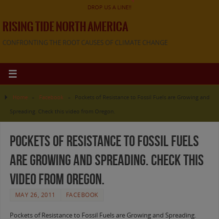
DROP US A LINE!!
RISING TIDE NORTH AMERICA
CONFRONTING THE ROOT CAUSES OF CLIMATE CHANGE
Home
»
Facebook
»
Pockets of Resistance to Fossil Fuels are Growing and
Spreading. Check this video from Oregon.
Pockets of Resistance to Fossil Fuels
are Growing and Spreading. Check this
video from Oregon.
MAY 26, 2011
FACEBOOK
Pockets of Resistance to Fossil Fuels are Growing and Spreading.