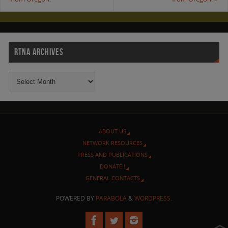
RTNA ARCHIVES
ABOUT US
NETWORK RESOURCES
PRESS AND PUBLICATIONS
DONATE!!
GENERAL CONTACTS
POWERED BY
PARABOLA
&
WORDPRESS.