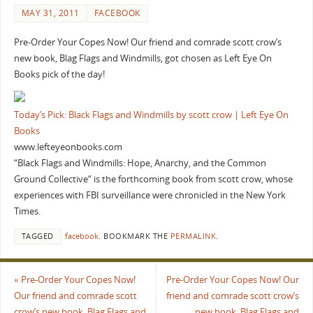
MAY 31, 2011
FACEBOOK
Pre-Order Your Copes Now! Our friend and comrade scott crow’s
new book, Blag Flags and Windmills, got chosen as Left Eye On
Books pick of the day!
Today’s Pick: Black Flags and Windmills by scott crow | Left Eye On
Books
www.lefteyeonbooks.com
“Black Flags and Windmills: Hope, Anarchy, and the Common
Ground Collective“ is the forthcoming book from scott crow, whose
experiences with FBI surveillance were chronicled in the New York
Times.
TAGGED
facebook
.
BOOKMARK THE
PERMALINK
.
«
Pre-Order Your Copes Now!
Pre-Order Your Copes Now! Our
Our friend and comrade scott
friend and comrade scott crow’s
crow’s new book, Blag Flags and
new book, Blag Flags and