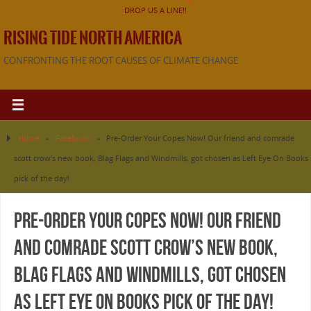
DROP US A LINE!!
RISING TIDE NORTH AMERICA
CONFRONTING THE ROOT CAUSES OF CLIMATE CHANGE
Home
»
Facebook
»
Pre-Order Your Copes Now! Our friend and comrade
scott crow’s new book, Blag Flags and Windmills, got chosen as Left Eye On Books
pick of the day!
Pre-Order Your Copes Now! Our friend
and comrade scott crow’s new book,
Blag Flags and Windmills, got chosen
as Left Eye On Books pick of the day!