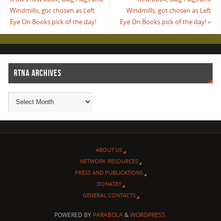
Windmills, got chosen as Left
Windmills, got chosen as Left
Eye On Books pick of the day!
Eye On Books pick of the day!
»
RTNA ARCHIVES
ABOUT US
NETWORK RESOURCES
PRESS AND PUBLICATIONS
DONATE!!
GENERAL CONTACTS
POWERED BY
PARABOLA
&
WORDPRESS.