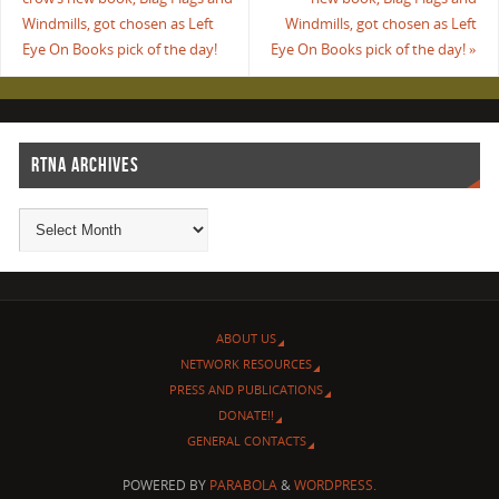
Windmills, got chosen as Left
Windmills, got chosen as Left
Eye On Books pick of the day!
Eye On Books pick of the day!
»
RTNA ARCHIVES
ABOUT US
NETWORK RESOURCES
PRESS AND PUBLICATIONS
DONATE!!
GENERAL CONTACTS
POWERED BY
PARABOLA
&
WORDPRESS.