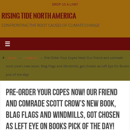
DROP US A LINE!!
RISING TIDE NORTH AMERICA
CONFRONTING THE ROOT CAUSES OF CLIMATE CHANGE
Home
»
Facebook
»
Pre-Order Your Copes Now! Our friend and comrade
scott crow’s new book, Blag Flags and Windmills, got chosen as Left Eye On Books
pick of the day!
Pre-Order Your Copes Now! Our friend
and comrade scott crow’s new book,
Blag Flags and Windmills, got chosen
as Left Eye On Books pick of the day!