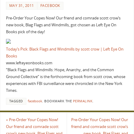
MAY 31, 2011
FACEBOOK
Pre-Order Your Copes Now! Our friend and comrade scott crow’s
new book, Blag Flags and Windmills, got chosen as Left Eye On
Books pick of the day!
Today’s Pick: Black Flags and Windmills by scott crow | Left Eye On
Books
www.lefteyeonbooks.com
“Black Flags and Windmills: Hope, Anarchy, and the Common
Ground Collective“ is the forthcoming book from scott crow, whose
experiences with FBI surveillance were chronicled in the New York
Times.
TAGGED
facebook
.
BOOKMARK THE
PERMALINK
.
«
Pre-Order Your Copes Now!
Pre-Order Your Copes Now! Our
Our friend and comrade scott
friend and comrade scott crow’s
crow’s new book, Blag Flags and
new book, Blag Flags and