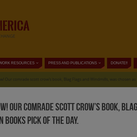
MERICA
CHANGE
WORK RESOURCES
PRESS AND PUBLICATIONS
DONATE!!
! Our comrade scott crow’s book, Blag Flags and Windmills, was chosen as L
w! Our comrade scott crow’s book, Blag
 Books Pick of the Day.