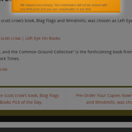
We respect your privacy. Your information will not be shared with
any third party and you can unsubscribe at any time
ott crow’s book, Blag Flags and Windmills, was chosen as Left Eye
 scott crow | Left Eye On Books
y, and the Common Ground Collective“ is the forthcoming book from
ork Times.
LINK
.
scott crow’s book, Blag Flags
Pre-Order Your Copies Now! 
Books Pick of the Day.
and Windmills, was cho