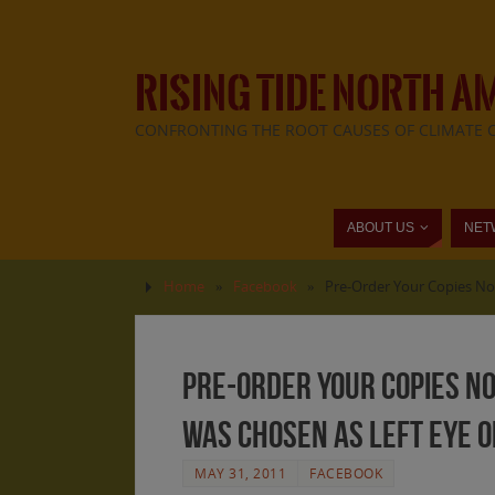
RISING TIDE NORTH A
CONFRONTING THE ROOT CAUSES OF CLIMATE 
ABOUT US
NET
Home
»
Facebook
»
Pre-Order Your Copies Now
Pre-Order Your Copies No
was chosen as Left Eye on
MAY 31, 2011
FACEBOOK