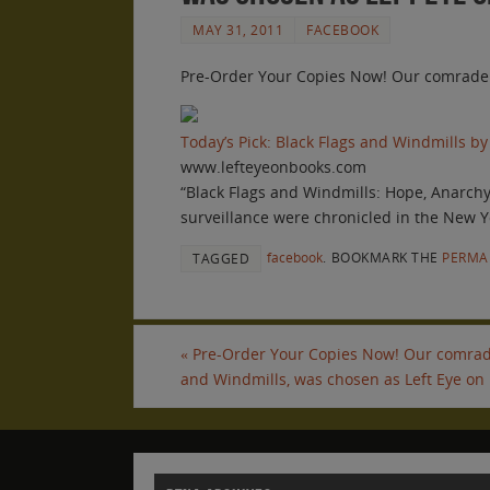
MAY 31, 2011
FACEBOOK
Pre-Order Your Copies Now! Our comrade sc
Today’s Pick: Black Flags and Windmills by
www.lefteyeonbooks.com
“Black Flags and Windmills: Hope, Anarch
surveillance were chronicled in the New Y
facebook
.
BOOKMARK THE
PERMA
TAGGED
«
Pre-Order Your Copies Now! Our comrade 
and Windmills, was chosen as Left Eye on 