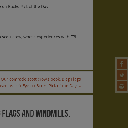
 on Books Pick of the Day.
 scott crow, whose experiences with FBI
Our comrade scott crow’s book, Blag Flags
sen as Left Eye on Books Pick of the Day.
»
 Flags and Windmills,