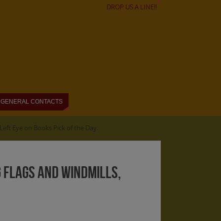
DROP US A LINE!!
GENERAL CONTACTS
eft Eye on Books Pick of the Day.
 Flags and Windmills,