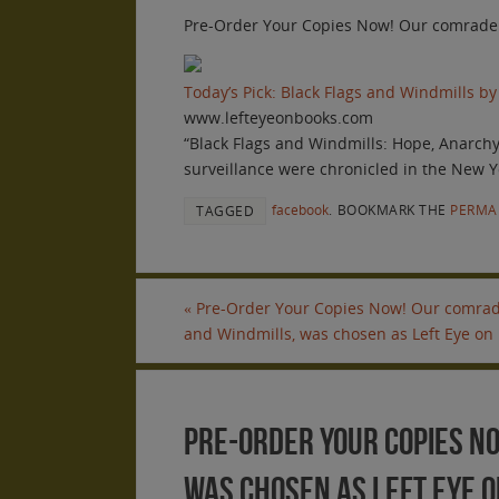
Pre-Order Your Copies Now! Our comrade sc
Today’s Pick: Black Flags and Windmills by
www.lefteyeonbooks.com
“Black Flags and Windmills: Hope, Anarch
surveillance were chronicled in the New Y
facebook
.
BOOKMARK THE
PERMA
TAGGED
«
Pre-Order Your Copies Now! Our comrade 
and Windmills, was chosen as Left Eye on 
Pre-Order Your Copies No
was chosen as Left Eye on