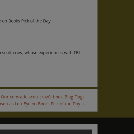
 on Books Pick of the Day.
 scott crow, whose experiences with FBI
Our comrade scott crow’s book, Blag Flags
sen as Left Eye on Books Pick of the Day.
»