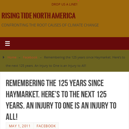
DROP US A LINE!!
RISING TIDE NORTH AMERICA
CONFRONTING THE ROOT CAUSES OF CLIMATE CHANGE
Home
»
Facebook
»
Remembering the 125 years since Haymarket. Here’s to
the next 125 years. An Injury to One is an Injury to All!
Remembering the 125 years since
Haymarket. Here’s to the next 125
years. An Injury to One is an Injury to
All!
MAY 1, 2011
FACEBOOK