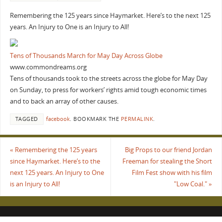
Remembering the 125 years since Haymarket. Here’s to the next 125
years. An Injury to One is an Injury to All!
Tens of Thousands March for May Day Across Globe
www.commondreams.org
Tens of thousands took to the streets across the globe for May Day
on Sunday, to press for workers’ rights amid tough economic times
and to back an array of other causes.
TAGGED
facebook
.
BOOKMARK THE
PERMALINK
.
«
Remembering the 125 years
Big Props to our friend Jordan
since Haymarket. Here’s to the
Freeman for stealing the Short
next 125 years. An Injury to One
Film Fest show with his film
is an Injury to All!
"Low Coal."
»