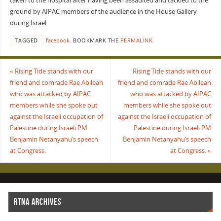
taken to the hospital after having been assaulted and tackled to the
ground by AIPAC members of the audience in the House Gallery
during Israel
TAGGED
facebook
.
BOOKMARK THE
PERMALINK
.
«
Rising Tide stands with our
Rising Tide stands with our
friend and comrade Rae Abileah
friend and comrade Rae Abileah
who was attacked by AIPAC
who was attacked by AIPAC
members while she spoke out
members while she spoke out
against the Israeli occupation of
against the Israeli occupation of
Palestine during Israeli PM
Palestine during Israeli PM
Benjamin Netanyahu’s speech
Benjamin Netanyahu’s speech
at Congress.
at Congress.
»
RTNA ARCHIVES