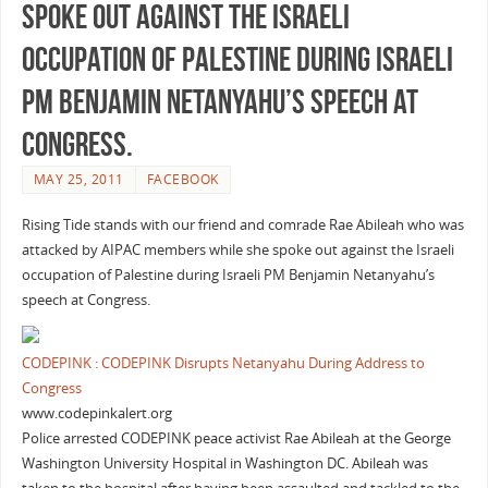
spoke out against the Israeli
occupation of Palestine during Israeli
PM Benjamin Netanyahu’s speech at
Congress.
MAY 25, 2011
FACEBOOK
Rising Tide stands with our friend and comrade Rae Abileah who was
attacked by AIPAC members while she spoke out against the Israeli
occupation of Palestine during Israeli PM Benjamin Netanyahu’s
speech at Congress.
CODEPINK : CODEPINK Disrupts Netanyahu During Address to
Congress
www.codepinkalert.org
Police arrested CODEPINK peace activist Rae Abileah at the George
Washington University Hospital in Washington DC. Abileah was