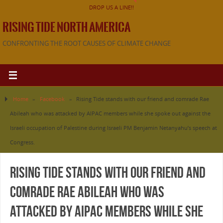
DROP US A LINE!!
RISING TIDE NORTH AMERICA
CONFRONTING THE ROOT CAUSES OF CLIMATE CHANGE
Home
»
Facebook
»
Rising Tide stands with our friend and comrade Rae
Abileah who was attacked by AIPAC members while she spoke out against the
Israeli occupation of Palestine during Israeli PM Benjamin Netanyahu’s speech at
Congress.
Rising Tide stands with our friend and
comrade Rae Abileah who was
attacked by AIPAC members while she