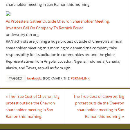
shareholder meeting in San Ramon this morning.
As Protesters Gather Outside Chevron Shareholder Meeting,
Investors Call On Company To Rethink Ecuad
understory.ran.org
RAN activists are joining a huge protest outside of Chevron’s annual
shareholder meeting this morning to demand the company take
responsibility for its pollution in communities around the globe.
Representatives from Angola, Ecuador, Nigeria, Indonesia, Canada,
Alaska, and Texas, as well as from righ
TAGGED
facebook
.
BOOKMARK THE
PERMALINK
.
«
The True Cost of Chevron. Big
The True Cost of Chevron. Big
protest outside the Chevron
protest outside the Chevron
shareholder meeting in San
shareholder meeting in San
Ramon this morning.
Ramon this morning.
»