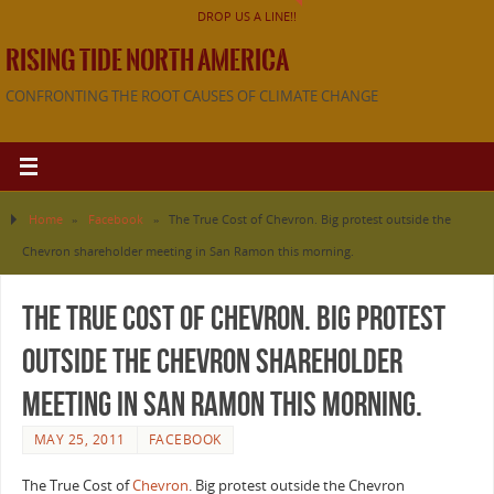
DROP US A LINE!!
RISING TIDE NORTH AMERICA
CONFRONTING THE ROOT CAUSES OF CLIMATE CHANGE
Home
»
Facebook
»
The True Cost of Chevron. Big protest outside the
Chevron shareholder meeting in San Ramon this morning.
The True Cost of Chevron. Big protest
outside the Chevron shareholder
meeting in San Ramon this morning.
MAY 25, 2011
FACEBOOK
The True Cost of
Chevron
. Big protest outside the Chevron