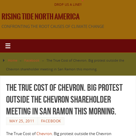
DROP US A LINE!!
RISING TIDE NORTH AMERICA
CONFRONTING THE ROOT CAUSES OF CLIMATE CHANGE
Home
»
Facebook
»
The True Cost of Chevron. Big protest outside the
Chevron shareholder meeting in San Ramon this morning.
The True Cost of Chevron. Big protest
outside the Chevron shareholder
meeting in San Ramon this morning.
MAY 25, 2011
FACEBOOK
The True Cost of
Chevron
. Big protest outside the Chevron