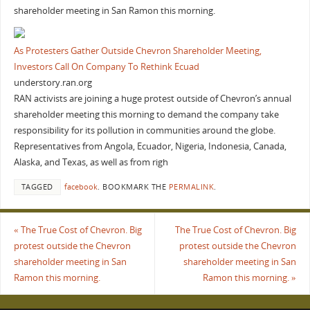
shareholder meeting in San Ramon this morning.
As Protesters Gather Outside Chevron Shareholder Meeting,
Investors Call On Company To Rethink Ecuad
understory.ran.org
RAN activists are joining a huge protest outside of Chevron’s annual
shareholder meeting this morning to demand the company take
responsibility for its pollution in communities around the globe.
Representatives from Angola, Ecuador, Nigeria, Indonesia, Canada,
Alaska, and Texas, as well as from righ
TAGGED
facebook
.
BOOKMARK THE
PERMALINK
.
«
The True Cost of Chevron. Big
The True Cost of Chevron. Big
protest outside the Chevron
protest outside the Chevron
shareholder meeting in San
shareholder meeting in San
Ramon this morning.
Ramon this morning.
»