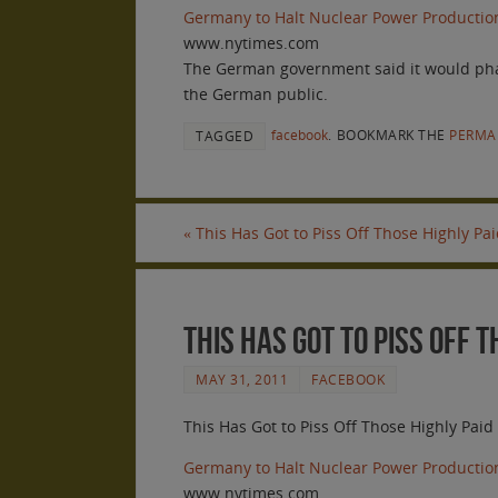
Germany to Halt Nuclear Power Productio
www.nytimes.com
The German government said it would phase 
the German public.
facebook
.
BOOKMARK THE
PERMA
TAGGED
«
This Has Got to Piss Off Those Highly Pa
This Has Got to Piss Off 
MAY 31, 2011
FACEBOOK
This Has Got to Piss Off Those Highly Pai
Germany to Halt Nuclear Power Productio
www.nytimes.com