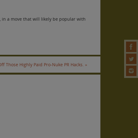
in a move that will likely be popular with
 Off Those Highly Paid Pro-Nuke PR Hacks.
»