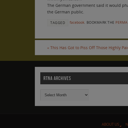
The German government said it would phase 
the German public.
facebook
.
BOOKMARK THE
PERMA
TAGGED
«
This Has Got to Piss Off Those Highly Pa
RTNA ARCHIVES
ABOUT US
N