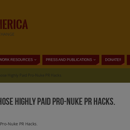
MERICA
CHANGE
WORK RESOURCES
PRESS AND PUBLICATIONS
DONATE!!
Those Highly Paid Pro-Nuke PR Hacks.
Those Highly Paid Pro-Nuke PR Hacks.
d Pro-Nuke PR Hacks.