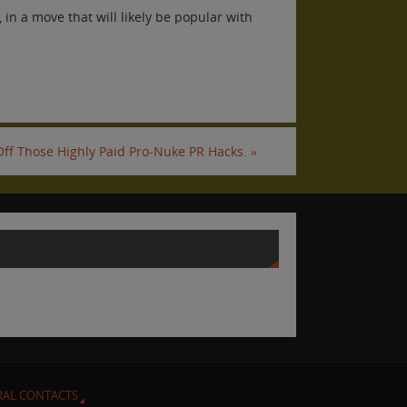
in a move that will likely be popular with
 Off Those Highly Paid Pro-Nuke PR Hacks.
»
RAL CONTACTS