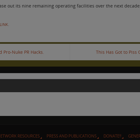
out its nine remaining operating facilities over the next decade, 
LINK
.
id Pro-Nuke PR Hacks.
This Has Got to Piss
ETWORK RESOURCES
PRESS AND PUBLICATIONS
DONATE!!
GENE