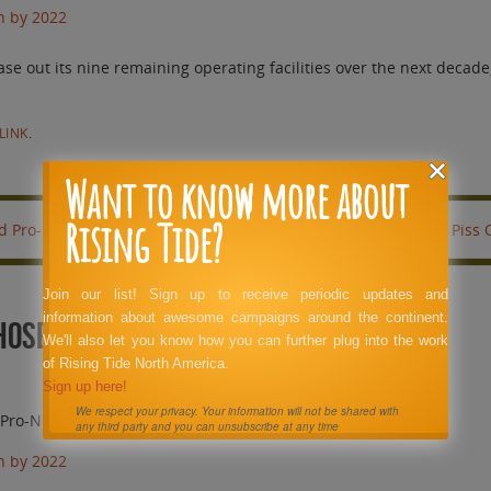
n by 2022
out its nine remaining operating facilities over the next decade, 
LINK
.
Want to know more about
Rising Tide?
id Pro-Nuke PR Hacks.
This Has Got to Piss
Join our list! Sign up to receive periodic updates and
information about awesome campaigns around the continent.
Those Highly Paid Pro-Nuke PR Hacks.
We'll also let you know how you can further plug into the work
of Rising Tide North America.
Sign up here!
We respect your privacy. Your information will not be shared with
d Pro-Nuke PR Hacks.
any third party and you can unsubscribe at any time
n by 2022