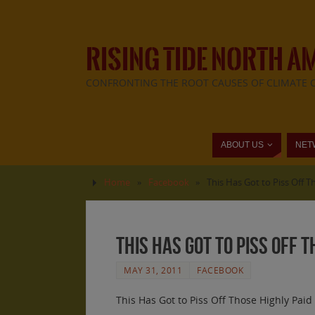
RISING TIDE NORTH A
CONFRONTING THE ROOT CAUSES OF CLIMATE 
ABOUT US
NET
Home
»
Facebook
»
This Has Got to Piss Off 
This Has Got to Piss Off 
MAY 31, 2011
FACEBOOK
This Has Got to Piss Off Those Highly Pai