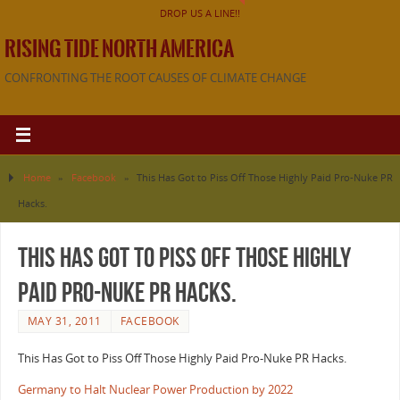
DROP US A LINE!!
RISING TIDE NORTH AMERICA
CONFRONTING THE ROOT CAUSES OF CLIMATE CHANGE
Home
»
Facebook
»
This Has Got to Piss Off Those Highly Paid Pro-Nuke PR
Hacks.
This Has Got to Piss Off Those Highly
Paid Pro-Nuke PR Hacks.
MAY 31, 2011
FACEBOOK
This Has Got to Piss Off Those Highly Paid Pro-Nuke PR Hacks.
Germany to Halt Nuclear Power Production by 2022