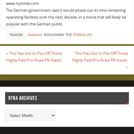
www.nytimes.com
The German government said it would phase out its nine remaining
operating facilities over the next decade, in a move that will likely be
popular with the German public.
TAGGED
facebook
.
BOOKMARK THE
PERMALINK
.
«
This Has Got to Piss Off Those
This Has Got to Piss Off Those
Highly Paid Pro-Nuke PR Hacks.
Highly Paid Pro-Nuke PR Hacks.
»
RTNA ARCHIVES