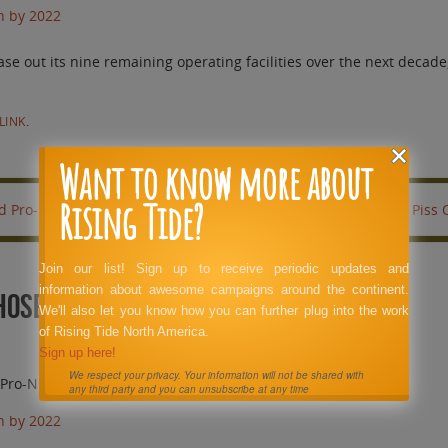
n by 2022
out its nine remaining operating facilities over the next decade, 
LINK
.
Want to know more about
Rising Tide?
id Pro-Nuke PR Hacks.
This Has Got to Piss
Join our list! Sign up to receive periodic updates and
information about awesome campaigns around the continent.
Those Highly Paid Pro-Nuke PR Hacks.
We'll also let you know how you can further plug into the work
of Rising Tide North America.
Sign up here!
We respect your privacy. Your information will not be shared with
d Pro-Nuke PR Hacks.
any third party and you can unsubscribe at any time
n by 2022