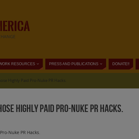
MERICA
CHANGE
WORK RESOURCES
PRESS AND PUBLICATIONS
DONATE!!
Those Highly Paid Pro-Nuke PR Hacks.
Those Highly Paid Pro-Nuke PR Hacks.
d Pro-Nuke PR Hacks.