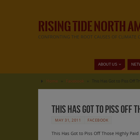
RISING TIDE NORTH A
CONFRONTING THE ROOT CAUSES OF CLIMATE 
ABOUT US
NET
Home
»
Facebook
»
This Has Got to Piss Off 
This Has Got to Piss Off 
MAY 31, 2011
FACEBOOK
This Has Got to Piss Off Those Highly Pai