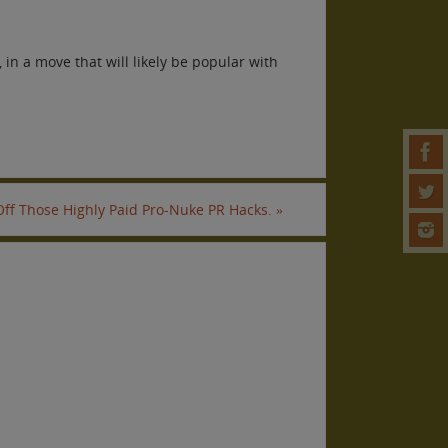
in a move that will likely be popular with
 Off Those Highly Paid Pro-Nuke PR Hacks.
»