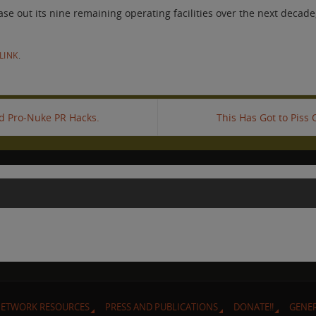
out its nine remaining operating facilities over the next decade, 
LINK
.
id Pro-Nuke PR Hacks.
This Has Got to Piss
ETWORK RESOURCES
PRESS AND PUBLICATIONS
DONATE!!
GENE