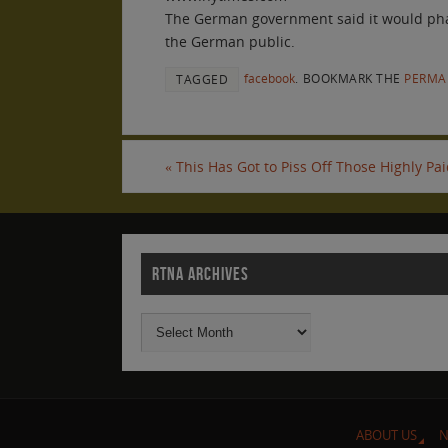
The German government said it would phase 
the German public.
facebook
.
BOOKMARK THE
PERMA
TAGGED
«
This Has Got to Piss Off Those Highly Pa
RTNA ARCHIVES
ABOUT US
N