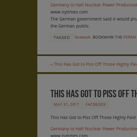
Germany to Halt Nuclear Power Productio
www.nytimes.com
The German government said it would phase 
the German public.
facebook
.
BOOKMARK THE
PERMA
TAGGED
«
This Has Got to Piss Off Those Highly Pa
This Has Got to Piss Off 
MAY 31, 2011
FACEBOOK
This Has Got to Piss Off Those Highly Pai
Germany to Halt Nuclear Power Productio
www.nytimes.com