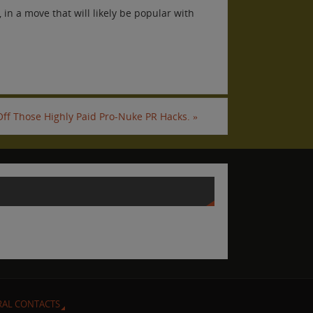
in a move that will likely be popular with
 Off Those Highly Paid Pro-Nuke PR Hacks.
»
RAL CONTACTS