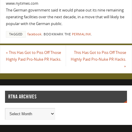
www.nytimes.com
The German government said it would phase out its nine remaining
operating facilities over the next decade, in a move that will likely be
popular with the German public.
TAGGED
facebook
.
BOOKMARK THE
PERMALINK
.
«
This Has Got to Piss Off Those
This Has Got to Piss Off Those
Highly Paid Pro-Nuke PR Hacks.
Highly Paid Pro-Nuke PR Hacks.
»
RTNA ARCHIVES