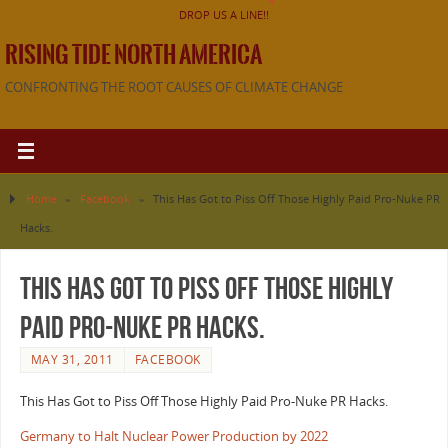
DROP US A LINE!!
RISING TIDE NORTH AMERICA
CONFRONTING THE ROOT CAUSES OF CLIMATE CHANGE
Home
»
Facebook
»
This Has Got to Piss Off Those Highly Paid Pro-Nuke PR
Hacks.
This Has Got to Piss Off Those Highly
Paid Pro-Nuke PR Hacks.
MAY 31, 2011
FACEBOOK
This Has Got to Piss Off Those Highly Paid Pro-Nuke PR Hacks.
Germany to Halt Nuclear Power Production by 2022