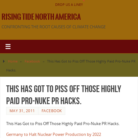
DROP US A LINE!!
RISING TIDE NORTH AMERICA
CONFRONTING THE ROOT CAUSES OF CLIMATE CHANGE
Home
»
Facebook
»
This Has Got to Piss Off Those Highly Paid Pro-Nuke PR
Hacks.
This Has Got to Piss Off Those Highly
Paid Pro-Nuke PR Hacks.
MAY 31, 2011
FACEBOOK
This Has Got to Piss Off Those Highly Paid Pro-Nuke PR Hacks.
Germany to Halt Nuclear Power Production by 2022