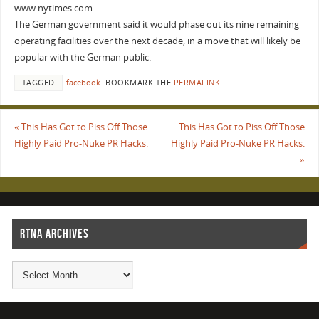
www.nytimes.com
The German government said it would phase out its nine remaining
operating facilities over the next decade, in a move that will likely be
popular with the German public.
TAGGED
facebook
.
BOOKMARK THE
PERMALINK
.
«
This Has Got to Piss Off Those
This Has Got to Piss Off Those
Highly Paid Pro-Nuke PR Hacks.
Highly Paid Pro-Nuke PR Hacks.
»
RTNA ARCHIVES