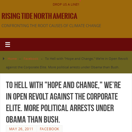
DROP US A LINE!!
RISING TIDE NORTH AMERICA
CONFRONTING THE ROOT CAUSES OF CLIMATE CHANGE
Home
»
Facebook
»
To Hell with "Hope and Change," We’re in Open Revolt
against the Corporate Elite. More political arrests under Obama than Bush.
To Hell with "Hope and Change," We’re
in Open Revolt against the Corporate
Elite. More political arrests under
Obama than Bush.
MAY 26, 2011
FACEBOOK