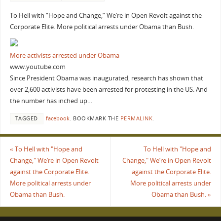
To Hell with “Hope and Change,” We’re in Open Revolt against the
Corporate Elite. More political arrests under Obama than Bush.
More activists arrested under Obama
www.youtube.com
Since President Obama was inaugurated, research has shown that
over 2,600 activists have been arrested for protesting in the US. And
the number has inched up…
TAGGED
facebook
.
BOOKMARK THE
PERMALINK
.
«
To Hell with "Hope and
To Hell with "Hope and
Change," We’re in Open Revolt
Change," We’re in Open Revolt
against the Corporate Elite.
against the Corporate Elite.
More political arrests under
More political arrests under
Obama than Bush.
Obama than Bush.
»