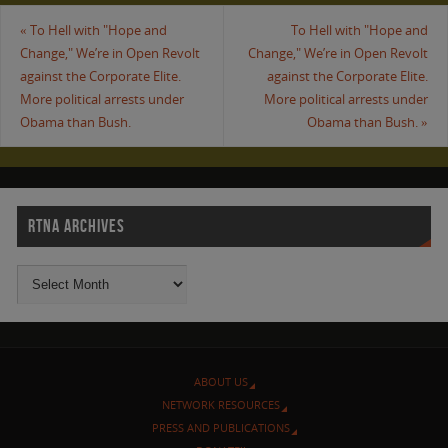
«
To Hell with "Hope and
To Hell with "Hope and
Change," We’re in Open Revolt
Change," We’re in Open Revolt
against the Corporate Elite.
against the Corporate Elite.
More political arrests under
More political arrests under
Obama than Bush.
Obama than Bush.
»
RTNA ARCHIVES
ABOUT US
NETWORK RESOURCES
PRESS AND PUBLICATIONS