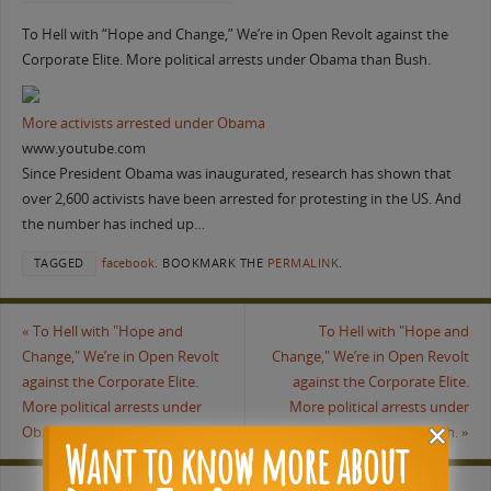
To Hell with “Hope and Change,” We’re in Open Revolt against the
Corporate Elite. More political arrests under Obama than Bush.
More activists arrested under Obama
www.youtube.com
Since President Obama was inaugurated, research has shown that
over 2,600 activists have been arrested for protesting in the US. And
the number has inched up…
TAGGED
facebook
.
BOOKMARK THE
PERMALINK
.
«
To Hell with "Hope and
To Hell with "Hope and
Change," We’re in Open Revolt
Change," We’re in Open Revolt
against the Corporate Elite.
against the Corporate Elite.
More political arrests under
More political arrests under
Obama than Bush.
Obama than Bush.
»
Want to know more about