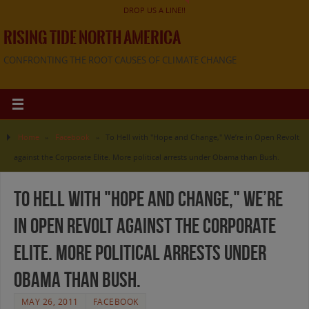
DROP US A LINE!!
RISING TIDE NORTH AMERICA
CONFRONTING THE ROOT CAUSES OF CLIMATE CHANGE
Home
»
Facebook
»
To Hell with "Hope and Change," We’re in Open Revolt
against the Corporate Elite. More political arrests under Obama than Bush.
To Hell with "Hope and Change," We’re
in Open Revolt against the Corporate
Elite. More political arrests under
Obama than Bush.
MAY 26, 2011
FACEBOOK