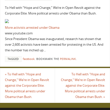
To Hell with “Hope and Change,” We’re in Open Revolt against the
Corporate Elite. More political arrests under Obama than Bush.
More activists arrested under Obama
www.youtube.com
Since President Obama was inaugurated, research has shown that
over 2,600 activists have been arrested for protesting in the US. And
the number has inched up…
TAGGED
facebook
.
BOOKMARK THE
PERMALINK
.
«
To Hell with "Hope and
To Hell with "Hope and
Change," We’re in Open Revolt
Change," We’re in Open Revolt
against the Corporate Elite.
against the Corporate Elite.
More political arrests under
More political arrests under
Obama than Bush.
Obama than Bush.
»