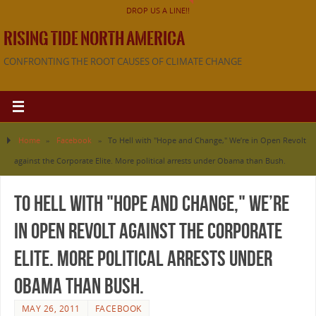
DROP US A LINE!!
RISING TIDE NORTH AMERICA
CONFRONTING THE ROOT CAUSES OF CLIMATE CHANGE
Home
»
Facebook
»
To Hell with "Hope and Change," We’re in Open Revolt
against the Corporate Elite. More political arrests under Obama than Bush.
To Hell with "Hope and Change," We’re
in Open Revolt against the Corporate
Elite. More political arrests under
Obama than Bush.
MAY 26, 2011
FACEBOOK