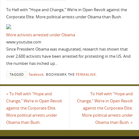
To Hell with “Hope and Change,” We’re in Open Revolt against the
Corporate Elite. More political arrests under Obama than Bush.
More activists arrested under Obama
www.youtube.com
Since President Obama was inaugurated, research has shown that
over 2,600 activists have been arrested for protesting in the US. And
the number has inched up…
TAGGED
facebook
.
BOOKMARK THE
PERMALINK
.
«
To Hell with "Hope and
To Hell with "Hope and
Change," We’re in Open Revolt
Change," We’re in Open Revolt
against the Corporate Elite.
against the Corporate Elite.
More political arrests under
More political arrests under
Obama than Bush.
Obama than Bush.
»