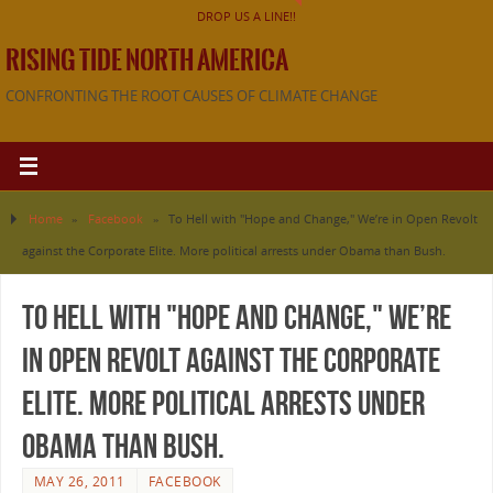
DROP US A LINE!!
RISING TIDE NORTH AMERICA
CONFRONTING THE ROOT CAUSES OF CLIMATE CHANGE
Home
»
Facebook
»
To Hell with "Hope and Change," We’re in Open Revolt
against the Corporate Elite. More political arrests under Obama than Bush.
To Hell with "Hope and Change," We’re
in Open Revolt against the Corporate
Elite. More political arrests under
Obama than Bush.
MAY 26, 2011
FACEBOOK