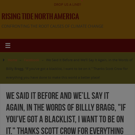
DROP US A LINE!!
RISING TIDE NORTH AMERICA
CONFRONTING THE ROOT CAUSES OF CLIMATE CHANGE
Home
»
Facebook
»
We Said It Before and We’ll Say It Again, in the Words of
Billly Bragg, "If you’ve got a blacklist, I want to be on it." Thanks Scott Crow for
everything you have done to make this world a better place!
We Said It Before and We’ll Say It
Again, in the Words of Billly Bragg, "If
you’ve got a blacklist, I want to be on
it." Thanks Scott Crow for everything