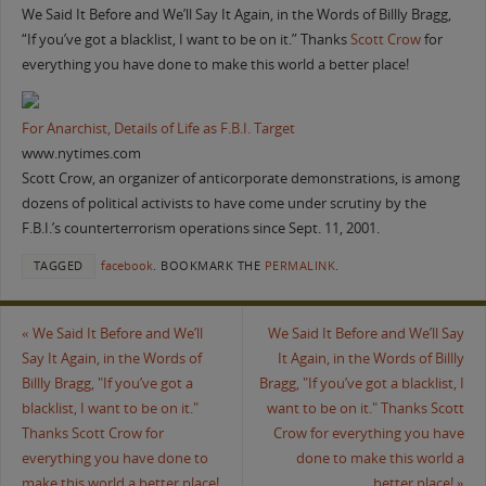
We Said It Before and We’ll Say It Again, in the Words of Billly Bragg,
“If you’ve got a blacklist, I want to be on it.” Thanks
Scott Crow
for
everything you have done to make this world a better place!
For Anarchist, Details of Life as F.B.I. Target
www.nytimes.com
Scott Crow, an organizer of anticorporate demonstrations, is among
dozens of political activists to have come under scrutiny by the
F.B.I.’s counterterrorism operations since Sept. 11, 2001.
TAGGED
facebook
.
BOOKMARK THE
PERMALINK
.
«
We Said It Before and We’ll
We Said It Before and We’ll Say
Say It Again, in the Words of
It Again, in the Words of Billly
Billly Bragg, "If you’ve got a
Bragg, "If you’ve got a blacklist, I
blacklist, I want to be on it."
want to be on it." Thanks Scott
Thanks Scott Crow for
Crow for everything you have
everything you have done to
done to make this world a
make this world a better place!
better place!
»