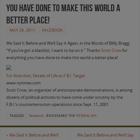
you have done to make this world a
better place!
MAY 29, 2011
FACEBOOK
We Said It Before and We’ll Say It Again, in the Words of Billly Bragg,
“If you’ve got a blacklist, I want to be on it.” Thanks
Scott Crow
for
everything you have done to make this world a better place!
For Anarchist, Details of Life as F.B.I. Target
www.nytimes.com
Scott Crow, an organizer of anticorporate demonstrations, is among
dozens of political activists to have come under scrutiny by the
F.B.I.’s counterterrorism operations since Sept. 11, 2001.
TAGGED
facebook
.
BOOKMARK THE
PERMALINK
.
«
We Said It Before and We’ll
We Said It Before and We’ll Say