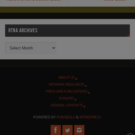
RTNA ARCHIVES
ABOUT US
NETWORK RESOURCES
PRESS AND PUBLICATIONS
DONATE!!
GENERAL CONTACTS
POWERED BY
PARABOLA
&
WORDPRESS.