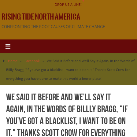
DROP US A LINE!!
RISING TIDE NORTH AMERICA
CONFRONTING THE ROOT CAUSES OF CLIMATE CHANGE
Home
»
Facebook
»
We Said It Before and We’ll Say It Again, in the Words of
Billly Bragg, "If you’ve got a blacklist, I want to be on it." Thanks Scott Crow for
everything you have done to make this world a better place!
We Said It Before and We’ll Say It
Again, in the Words of Billly Bragg, "If
you’ve got a blacklist, I want to be on
it." Thanks Scott Crow for everything