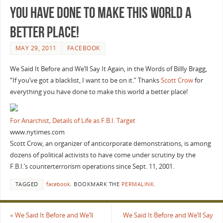
you have done to make this world a
better place!
MAY 29, 2011
FACEBOOK
We Said It Before and We’ll Say It Again, in the Words of Billly Bragg,
“If you’ve got a blacklist, I want to be on it.” Thanks
Scott Crow
for
everything you have done to make this world a better place!
For Anarchist, Details of Life as F.B.I. Target
www.nytimes.com
Scott Crow, an organizer of anticorporate demonstrations, is among
dozens of political activists to have come under scrutiny by the
F.B.I.’s counterterrorism operations since Sept. 11, 2001.
TAGGED
facebook
.
BOOKMARK THE
PERMALINK
.
«
We Said It Before and We’ll
We Said It Before and We’ll Say