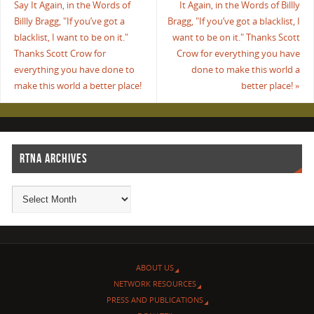
Say It Again, in the Words of
It Again, in the Words of Billly
Billly Bragg, "If you’ve got a
Bragg, "If you’ve got a blacklist, I
blacklist, I want to be on it."
want to be on it." Thanks Scott
Thanks Scott Crow for
Crow for everything you have
everything you have done to
done to make this world a
make this world a better place!
better place!
»
RTNA ARCHIVES
ABOUT US
NETWORK RESOURCES
PRESS AND PUBLICATIONS