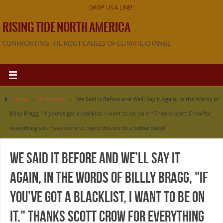
DROP US A LINE!!
RISING TIDE NORTH AMERICA
CONFRONTING THE ROOT CAUSES OF CLIMATE CHANGE
Home
»
Facebook
»
We Said It Before and We’ll Say It Again, in the Words of
Billly Bragg, "If you’ve got a blacklist, I want to be on it." Thanks Scott Crow for
everything you have done to make this world a better place!
We Said It Before and We’ll Say It
Again, in the Words of Billly Bragg, "If
you’ve got a blacklist, I want to be on
it." Thanks Scott Crow for everything