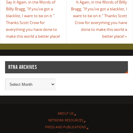
Say It Again, in the Words of
It Again, in the Words of Billly
Billly Bragg, "If you’ve got a
Bragg, "If you’ve got a blacklist, I
blacklist, I want to be on it."
want to be on it." Thanks Scott
Thanks Scott Crow for
Crow for everything you have
everything you have done to
done to make this world a
make this world a better place!
better place!
»
RTNA ARCHIVES
ABOUT US
NETWORK RESOURCES
PRESS AND PUBLICATIONS