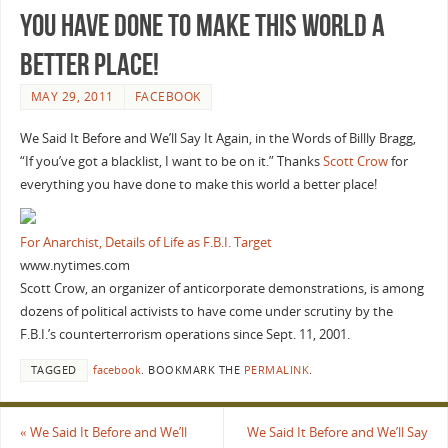
you have done to make this world a
better place!
MAY 29, 2011
FACEBOOK
We Said It Before and We’ll Say It Again, in the Words of Billly Bragg,
“If you’ve got a blacklist, I want to be on it.” Thanks
Scott Crow
for
everything you have done to make this world a better place!
For Anarchist, Details of Life as F.B.I. Target
www.nytimes.com
Scott Crow, an organizer of anticorporate demonstrations, is among
dozens of political activists to have come under scrutiny by the
F.B.I.’s counterterrorism operations since Sept. 11, 2001.
TAGGED
facebook
.
BOOKMARK THE
PERMALINK
.
«
We Said It Before and We’ll
We Said It Before and We’ll Say