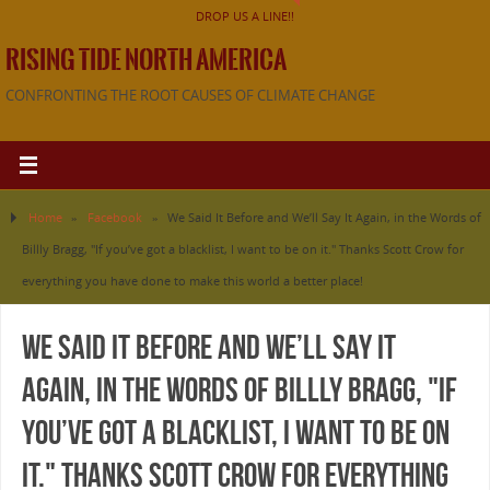
DROP US A LINE!!
RISING TIDE NORTH AMERICA
CONFRONTING THE ROOT CAUSES OF CLIMATE CHANGE
Home
»
Facebook
»
We Said It Before and We’ll Say It Again, in the Words of
Billly Bragg, "If you’ve got a blacklist, I want to be on it." Thanks Scott Crow for
everything you have done to make this world a better place!
We Said It Before and We’ll Say It
Again, in the Words of Billly Bragg, "If
you’ve got a blacklist, I want to be on
it." Thanks Scott Crow for everything