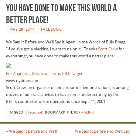
you have done to make this world a
better place!
MAY 29, 2011
FACEBOOK
We Said It Before and We’ll Say It Again, in the Words of Billly Bragg,
“If you’ve got a blacklist, I want to be on it.” Thanks
Scott Crow
for
everything you have done to make this world a better place!
For Anarchist, Details of Life as F.B.I. Target
www.nytimes.com
Scott Crow, an organizer of anticorporate demonstrations, is among
dozens of political activists to have come under scrutiny by the
F.B.I.’s counterterrorism operations since Sept. 11, 2001.
TAGGED
facebook
.
BOOKMARK THE
PERMALINK
.
«
We Said It Before and We’ll
We Said It Before and We’ll Say