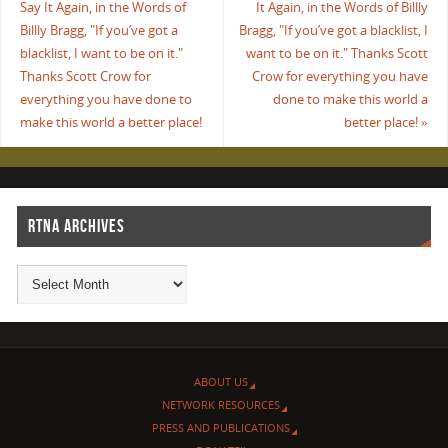
Say It Again, in the Words of
It Again, in the Words of Billly
Billly Bragg, "If you’ve got a
Bragg, "If you’ve got a blacklist, I
blacklist, I want to be on it."
want to be on it." Thanks Scott
Thanks Scott Crow for
Crow for everything you have
everything you have done to
done to make this world a
make this world a better place!
better place!
»
RTNA ARCHIVES
ABOUT US
NETWORK RESOURCES
PRESS AND PUBLICATIONS