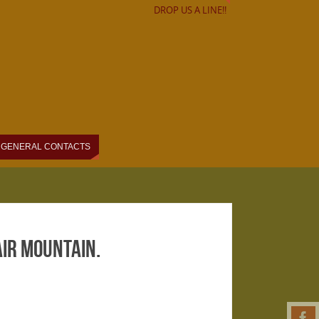
DROP US A LINE!!
GENERAL CONTACTS
air Mountain.