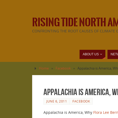
RISING TIDE NORTH A
CONFRONTING THE ROOT CAUSES OF CLIMATE 
ABOUT US
NET
Home
»
Facebook
»
Appalachia is America, Wh
Appalachia is America, W
JUNE 6, 2011
FACEBOOK
Appalachia is America, Why
Flora Lee Ber