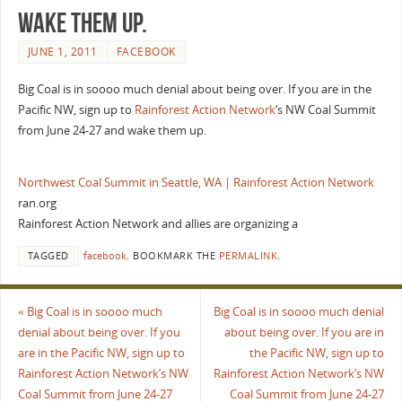
wake them up.
JUNE 1, 2011
FACEBOOK
Big Coal is in soooo much denial about being over. If you are in the
Pacific NW, sign up to
Rainforest Action Network
‘s NW Coal Summit
from June 24-27 and wake them up.
Northwest Coal Summit in Seattle, WA | Rainforest Action Network
ran.org
Rainforest Action Network and allies are organizing a
TAGGED
facebook
.
BOOKMARK THE
PERMALINK
.
«
Big Coal is in soooo much
Big Coal is in soooo much denial
denial about being over. If you
about being over. If you are in
are in the Pacific NW, sign up to
the Pacific NW, sign up to
Rainforest Action Network’s NW
Rainforest Action Network’s NW
Coal Summit from June 24-27
Coal Summit from June 24-27