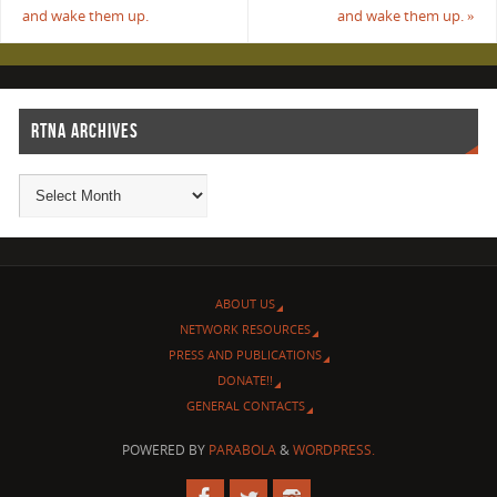
and wake them up.
and wake them up.
»
RTNA ARCHIVES
ABOUT US
NETWORK RESOURCES
PRESS AND PUBLICATIONS
DONATE!!
GENERAL CONTACTS
POWERED BY
PARABOLA
&
WORDPRESS.