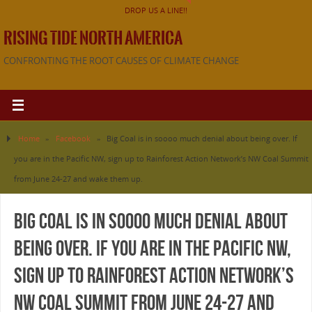
DROP US A LINE!!
RISING TIDE NORTH AMERICA
CONFRONTING THE ROOT CAUSES OF CLIMATE CHANGE
Home
»
Facebook
»
Big Coal is in soooo much denial about being over. If
you are in the Pacific NW, sign up to Rainforest Action Network’s NW Coal Summit
from June 24-27 and wake them up.
Big Coal is in soooo much denial about
being over. If you are in the Pacific NW,
sign up to Rainforest Action Network’s
NW Coal Summit from June 24-27 and