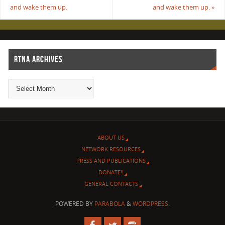
and wake them up.
and wake them up.
»
RTNA ARCHIVES
ABOUT US
NETWORK RESOURCES
PRESS AND PUBLICATIONS
DONATE!!
GENERAL CONTACTS
POWERED BY
PARABOLA
&
WORDPRESS.