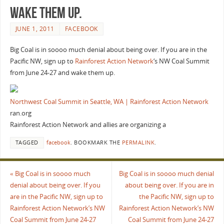
wake them up.
JUNE 1, 2011
FACEBOOK
Big Coal is in soooo much denial about being over. If you are in the
Pacific NW, sign up to
Rainforest Action Network
‘s NW Coal Summit
from June 24-27 and wake them up.
Northwest Coal Summit in Seattle, WA | Rainforest Action Network
ran.org
Rainforest Action Network and allies are organizing a
TAGGED
facebook
.
BOOKMARK THE
PERMALINK
.
«
Big Coal is in soooo much
Big Coal is in soooo much denial
denial about being over. If you
about being over. If you are in
are in the Pacific NW, sign up to
the Pacific NW, sign up to
Rainforest Action Network’s NW
Rainforest Action Network’s NW
Coal Summit from June 24-27
Coal Summit from June 24-27