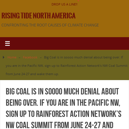
DROP US A LINE!!
RISING TIDE NORTH AMERICA
CONFRONTING THE ROOT CAUSES OF CLIMATE CHANGE
Home
»
Facebook
»
Big Coal is in soooo much denial about being over. If
you are in the Pacific NW, sign up to Rainforest Action Network’s NW Coal Summit
from June 24-27 and wake them up.
Big Coal is in soooo much denial about
being over. If you are in the Pacific NW,
sign up to Rainforest Action Network’s
NW Coal Summit from June 24-27 and