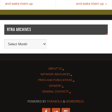
and wake them up.
and wake them up.
»
RTNA ARCHIVES
ABOUT US
NETWORK RESOURCES
PRESS AND PUBLICATIONS
DONATE!!
GENERAL CONTACTS
POWERED BY
PARABOLA
&
WORDPRESS.