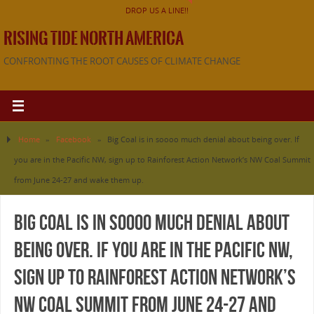
DROP US A LINE!!
RISING TIDE NORTH AMERICA
CONFRONTING THE ROOT CAUSES OF CLIMATE CHANGE
Home
»
Facebook
»
Big Coal is in soooo much denial about being over. If
you are in the Pacific NW, sign up to Rainforest Action Network’s NW Coal Summit
from June 24-27 and wake them up.
Big Coal is in soooo much denial about
being over. If you are in the Pacific NW,
sign up to Rainforest Action Network’s
NW Coal Summit from June 24-27 and