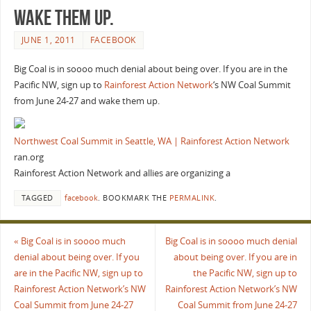
wake them up.
JUNE 1, 2011
FACEBOOK
Big Coal is in soooo much denial about being over. If you are in the
Pacific NW, sign up to
Rainforest Action Network
‘s NW Coal Summit
from June 24-27 and wake them up.
Northwest Coal Summit in Seattle, WA | Rainforest Action Network
ran.org
Rainforest Action Network and allies are organizing a
TAGGED
facebook
.
BOOKMARK THE
PERMALINK
.
«
Big Coal is in soooo much
Big Coal is in soooo much denial
denial about being over. If you
about being over. If you are in
are in the Pacific NW, sign up to
the Pacific NW, sign up to
Rainforest Action Network’s NW
Rainforest Action Network’s NW
Coal Summit from June 24-27
Coal Summit from June 24-27