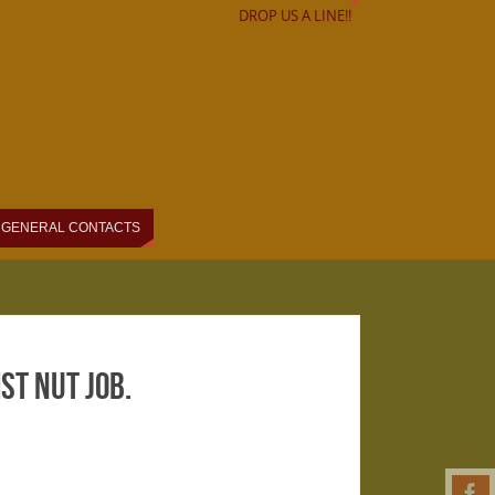
DROP US A LINE!!
GENERAL CONTACTS
t nut job.