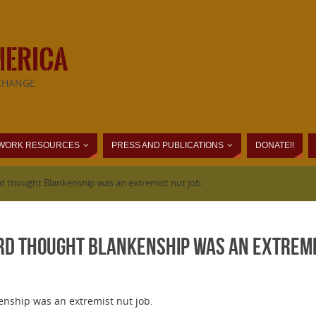
MERICA
CHANGE
WORK RESOURCES
PRESS AND PUBLICATIONS
DONATE!!
d thought Blankenship was an extremist nut job.
rd thought Blankenship was an extremis
nship was an extremist nut job.