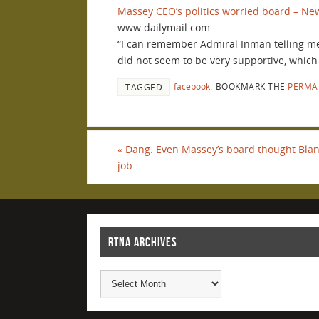
Massey CEO’s politics worried board – New
www.dailymail.com
“I can remember Admiral Inman telling me
did not seem to be very supportive, which
facebook
.
BOOKMARK THE
PERMA
TAGGED
«
Dang. Even Massey’s board thought Blan
job.
RTNA ARCHIVES