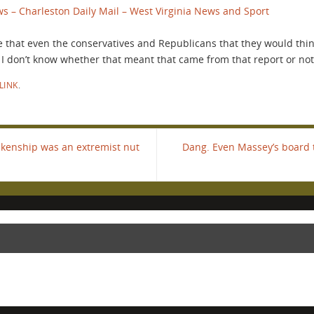
s – Charleston Daily Mail – West Virginia News and Sport
 that even the conservatives and Republicans that they would thi
 I don’t know whether that meant that came from that report or not
LINK
.
kenship was an extremist nut
Dang. Even Massey’s board 