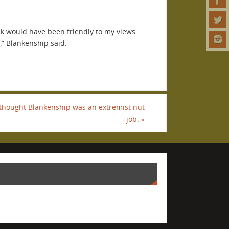
nk would have been friendly to my views
,” Blankenship said.
thought Blankenship was an extremist nut
job.
»