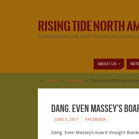
RISING TIDE NORTH A
CONFRONTING THE ROOT CAUSES OF CLIMATE 
ABOUT US
NET
Home
»
Facebook
»
Dang. Even Massey’s boar
Dang. Even Massey’s boa
JUNE 3, 2011
FACEBOOK
Dang. Even Massey’s board thought Blanke