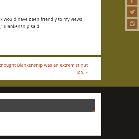
nk would have been friendly to my views
,” Blankenship said.
thought Blankenship was an extremist nut
job.
»