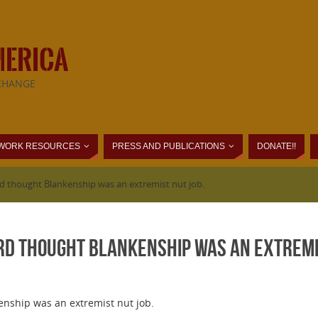
MERICA
CHANGE
WORK RESOURCES
PRESS AND PUBLICATIONS
DONATE!!
d thought Blankenship was an extremist nut job.
rd thought Blankenship was an extremis
nship was an extremist nut job.