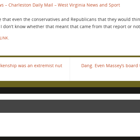
s – Charleston Daily Mail – West Virginia News and Sport
 that even the conservatives and Republicans that they would thi
 I don’t know whether that meant that came from that report or not
LINK
.
kenship was an extremist nut
Dang. Even Massey’s board 