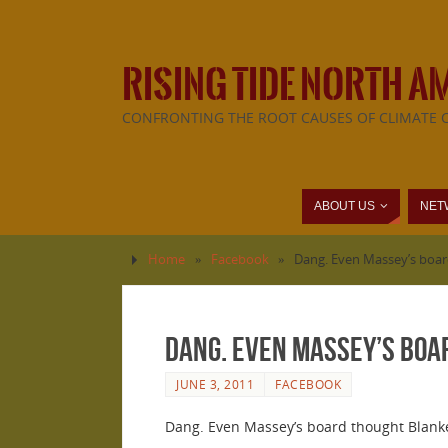
RISING TIDE NORTH A
CONFRONTING THE ROOT CAUSES OF CLIMATE 
ABOUT US
NET
Home
»
Facebook
»
Dang. Even Massey’s boar
Dang. Even Massey’s boa
JUNE 3, 2011
FACEBOOK
Dang. Even Massey’s board thought Blanke