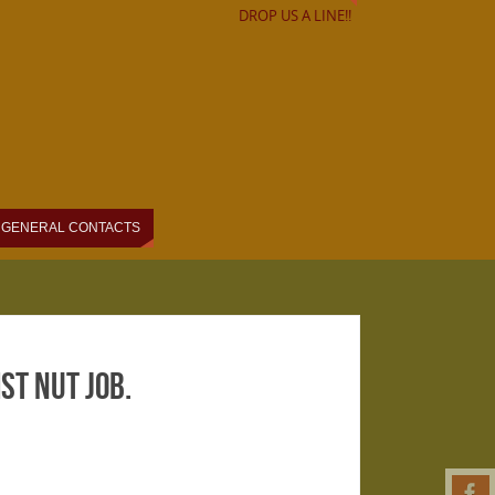
DROP US A LINE!!
GENERAL CONTACTS
t nut job.