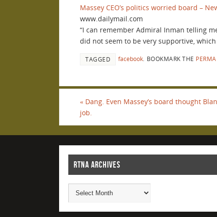
Massey CEO’s politics worried board – New
www.dailymail.com
“I can remember Admiral Inman telling me
did not seem to be very supportive, which
facebook
.
BOOKMARK THE
PERMA
TAGGED
«
Dang. Even Massey’s board thought Blan
job.
RTNA ARCHIVES