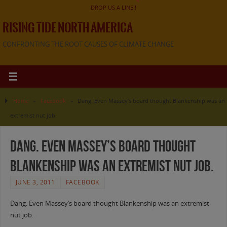
DROP US A LINE!!
RISING TIDE NORTH AMERICA
CONFRONTING THE ROOT CAUSES OF CLIMATE CHANGE
Home
»
Facebook
»
Dang. Even Massey’s board thought Blankenship was an
extremist nut job.
Dang. Even Massey’s board thought
Blankenship was an extremist nut job.
JUNE 3, 2011
FACEBOOK
Dang. Even Massey’s board thought Blankenship was an extremist
nut job.