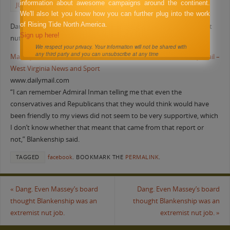
information about awesome campaigns around the continent.
JUNE 3, 2011
FACEBOOK
We'll also let you know how you can further plug into the work
of Rising Tide North America.
Dang. Even Massey’s board thought Blankenship was an extremist
Sign up here!
nut job.
We respect your privacy. Your information will not be shared with
any third party and you can unsubscribe at any time
Massey CEO’s politics worried board – News – Charleston Daily Mail –
West Virginia News and Sport
www.dailymail.com
“I can remember Admiral Inman telling me that even the
conservatives and Republicans that they would think would have
been friendly to my views did not seem to be very supportive, which
I don’t know whether that meant that came from that report or
not,” Blankenship said.
TAGGED
facebook
.
BOOKMARK THE
PERMALINK
.
«
Dang. Even Massey’s board
Dang. Even Massey’s board
thought Blankenship was an
thought Blankenship was an
extremist nut job.
extremist nut job.
»