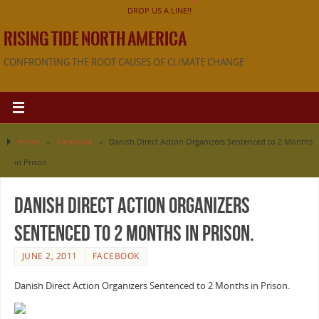
DROP US A LINE!!
RISING TIDE NORTH AMERICA
CONFRONTING THE ROOT CAUSES OF CLIMATE CHANGE
Home
»
Facebook
»
Danish Direct Action Organizers Sentenced to 2 Months
in Prison.
Danish Direct Action Organizers
Sentenced to 2 Months in Prison.
JUNE 2, 2011
FACEBOOK
Danish Direct Action Organizers Sentenced to 2 Months in Prison.