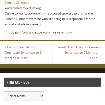
Climate Collective
www.climatecollective.org
Online solidarity action with the accused spokespersons for the
Climate Justice movement who are being held responsible for the
acts of a whole movement.
TAGGED
facebook
.
BOOKMARK THE
PERMALINK
.
«
Danish Direct Action
Danish Direct Action Organizers
Organizers Sentenced to 2
Sentenced to 2 Months in
Months in Prison.
Prison.
»
RTNA ARCHIVES