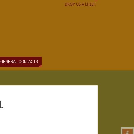
DROP US A LINE!!
GENERAL CONTACTS
.