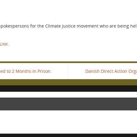
 spokespersons for the Climate Justice movement who are being held
LINK
.
ed to 2 Months in Prison.
Danish Direct Action Org