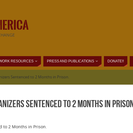
MERICA
CHANGE
WORK RESOURCES
PRESS AND PUBLICATIONS
DONATE!!
nizers Sentenced to 2 Months in Prison.
anizers Sentenced to 2 Months in Prison
 to 2 Months in Prison.