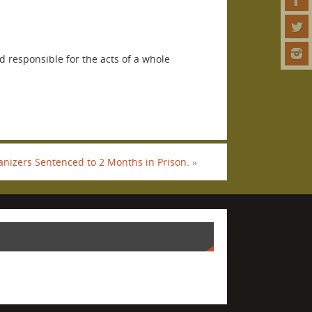
 responsible for the acts of a whole
anizers Sentenced to 2 Months in Prison.
»