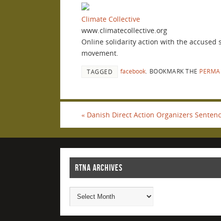
Climate Collective
www.climatecollective.org
Online solidarity action with the accused
movement.
facebook
.
BOOKMARK THE
PERMA
TAGGED
«
Danish Direct Action Organizers Sentenc
RTNA ARCHIVES