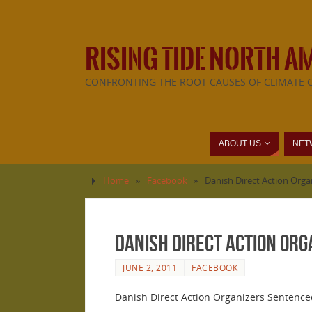
RISING TIDE NORTH A
CONFRONTING THE ROOT CAUSES OF CLIMATE 
ABOUT US
NET
Home
»
Facebook
»
Danish Direct Action Orga
Danish Direct Action Org
JUNE 2, 2011
FACEBOOK
Danish Direct Action Organizers Sentenced