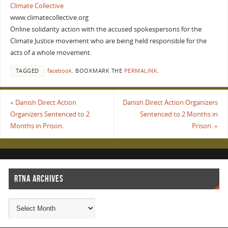
Climate Collective
www.climatecollective.org
Online solidarity action with the accused spokespersons for the
Climate Justice movement who are being held responsible for the
acts of a whole movement.
TAGGED
facebook
.
BOOKMARK THE
PERMALINK
.
«
Danish Direct Action
Danish Direct Action Organizers
Organizers Sentenced to 2
Sentenced to 2 Months in
Months in Prison.
Prison.
»
RTNA ARCHIVES