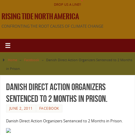
DROP US A LINE!!
RISING TIDE NORTH AMERICA
CONFRONTING THE ROOT CAUSES OF CLIMATE CHANGE
Home
»
Facebook
»
Danish Direct Action Organizers Sentenced to 2 Months
in Prison.
Danish Direct Action Organizers
Sentenced to 2 Months in Prison.
JUNE 2, 2011
FACEBOOK
Danish Direct Action Organizers Sentenced to 2 Months in Prison.