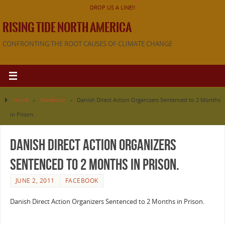
DROP US A LINE!!
RISING TIDE NORTH AMERICA
CONFRONTING THE ROOT CAUSES OF CLIMATE CHANGE
Home
»
Facebook
»
Danish Direct Action Organizers Sentenced to 2 Months
in Prison.
Danish Direct Action Organizers
Sentenced to 2 Months in Prison.
JUNE 2, 2011
FACEBOOK
Danish Direct Action Organizers Sentenced to 2 Months in Prison.