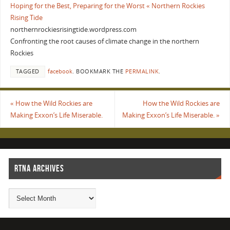
Hoping for the Best, Preparing for the Worst « Northern Rockies
Rising Tide
northernrockiesrisingtide.wordpress.com
Confronting the root causes of climate change in the northern
Rockies
TAGGED
facebook
.
BOOKMARK THE
PERMALINK
.
«
How the Wild Rockies are
How the Wild Rockies are
Making Exxon’s Life Miserable.
Making Exxon’s Life Miserable.
»
RTNA ARCHIVES