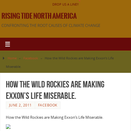
DROP US A LINE!!
RISING TIDE NORTH AMERICA
CONFRONTING THE ROOT CAUSES OF CLIMATE CHANGE
Home
»
Facebook
»
How the Wild Rockies are Making Exxon’s Life
Miserable.
How the Wild Rockies are Making
Exxon’s Life Miserable.
JUNE 2, 2011
FACEBOOK
How the Wild Rockies are Making Exxon’s Life Miserable.