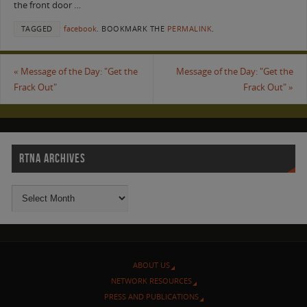
the front door …
TAGGED
facebook
.
BOOKMARK THE
PERMALINK
.
«
Message of the Day: "Get the
Message of the Day: "Get the
Frack Out"
Frack Out"
»
RTNA ARCHIVES
ABOUT US
NETWORK RESOURCES
PRESS AND PUBLICATIONS