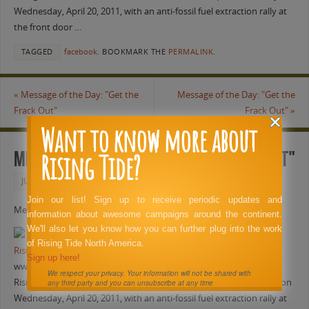
Wednesday, April 20, 2011, with an anti-fossil fuel extraction rally at
the front door …
TAGGED
facebook
.
BOOKMARK THE
PERMALINK
.
«
Message of the Day: "Get the
Message of the Day: "Get the
Frack Out"
Frack Out"
»
Want to know more about
Rising Tide?
Message of the Day: "Get the Frack Out"
JUNE 4, 2011
FACEBOOK
Join our list! Sign up to receive periodic updates and
Message of the Day: “Get the Frack Out”
information about awesome campaigns around the continent.
We'll also let you know how you can further plug into the work
of Rising Tide North America.
Rising Tide North Texas Anti-Fracking Action at Range Resources
Sign up here!
www.youtube.com
We respect your privacy. Your information will not be shared with
Rising Tide North Texas marked the BP’s Gulf Oil Spill anniversary on
any third party and you can unsubscribe at any time
Wednesday, April 20, 2011, with an anti-fossil fuel extraction rally at