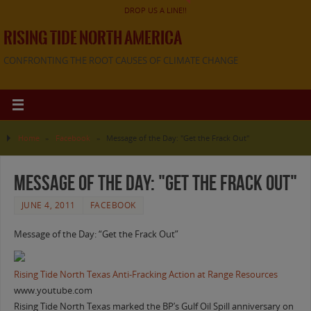
DROP US A LINE!!
RISING TIDE NORTH AMERICA
CONFRONTING THE ROOT CAUSES OF CLIMATE CHANGE
Home
»
Facebook
»
Message of the Day: "Get the Frack Out"
Message of the Day: "Get the Frack Out"
JUNE 4, 2011
FACEBOOK
Message of the Day: “Get the Frack Out”
Rising Tide North Texas Anti-Fracking Action at Range Resources
www.youtube.com
Rising Tide North Texas marked the BP’s Gulf Oil Spill anniversary on