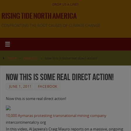
DROP US A LINE!!
RISING TIDE NORTH AMERICA
CONFRONTING THE ROOT CAUSES OF CLIMATE CHANGE
Home
»
Facebook
»
Now this is some real direct action!
Now this is some real direct action!
JUNE 1, 2011
FACEBOOK
Now this is some real direct action!
10,000 Aymaras protesting transnational mining company
intercontinentalcry.org
In this video, Al Jazeera’s Craig Mauro reports on a massive, ongoing