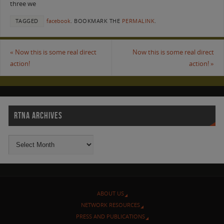
three we
TAGGED
facebook
.
BOOKMARK THE
PERMALINK
.
«
Now this is some real direct
Now this is some real direct
action!
action!
»
RTNA ARCHIVES
ABOUT US
NETWORK RESOURCES
PRESS AND PUBLICATIONS