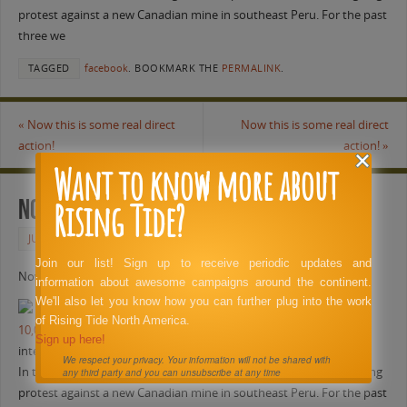
protest against a new Canadian mine in southeast Peru. For the past
three we
TAGGED
facebook
.
BOOKMARK THE
PERMALINK
.
«
Now this is some real direct
Now this is some real direct
action!
action!
»
Want to know more about
Rising Tide?
Now this is some real direct action!
JUNE 1, 2011
FACEBOOK
Join our list! Sign up to receive periodic updates and
Now this is some real direct action!
information about awesome campaigns around the continent.
We'll also let you know how you can further plug into the work
of Rising Tide North America.
10,000 Aymaras protesting transnational mining company
Sign up here!
intercontinentalcry.org
We respect your privacy. Your information will not be shared with
In this video, Al Jazeera’s Craig Mauro reports on a massive, ongoing
any third party and you can unsubscribe at any time
protest against a new Canadian mine in southeast Peru. For the past