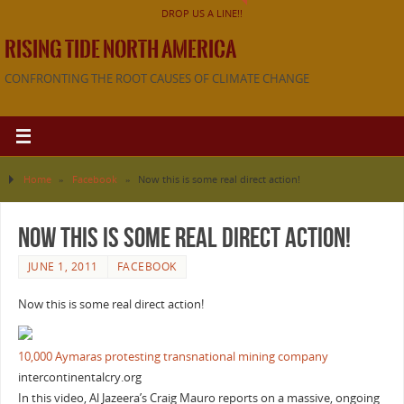
DROP US A LINE!!
RISING TIDE NORTH AMERICA
CONFRONTING THE ROOT CAUSES OF CLIMATE CHANGE
Home
»
Facebook
»
Now this is some real direct action!
Now this is some real direct action!
JUNE 1, 2011
FACEBOOK
Now this is some real direct action!
10,000 Aymaras protesting transnational mining company
intercontinentalcry.org
In this video, Al Jazeera’s Craig Mauro reports on a massive, ongoing