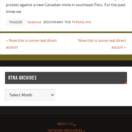
protest against a new Canadian mine in southeast Peru. For the past
three we
TAGGED
facebook
.
BOOKMARK THE
PERMALINK
.
«
Now this is some real direct
Now this is some real direct
action!
action!
»
RTNA ARCHIVES
ABOUT US
NETWORK RESOURCES