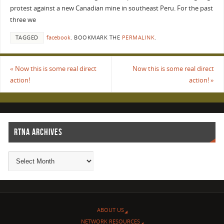
protest against a new Canadian mine in southeast Peru. For the past
three we
TAGGED
facebook
.
BOOKMARK THE
PERMALINK
.
«
Now this is some real direct
Now this is some real direct
action!
action!
»
RTNA ARCHIVES
ABOUT US
NETWORK RESOURCES