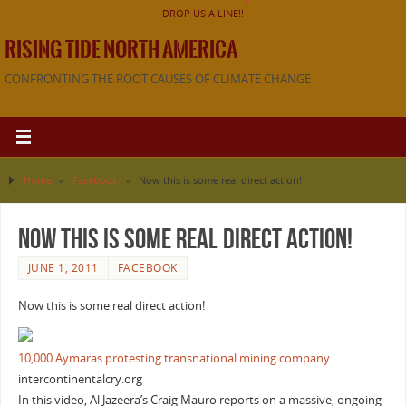
DROP US A LINE!!
RISING TIDE NORTH AMERICA
CONFRONTING THE ROOT CAUSES OF CLIMATE CHANGE
Home
»
Facebook
»
Now this is some real direct action!
Now this is some real direct action!
JUNE 1, 2011
FACEBOOK
Now this is some real direct action!
10,000 Aymaras protesting transnational mining company
intercontinentalcry.org
In this video, Al Jazeera’s Craig Mauro reports on a massive, ongoing