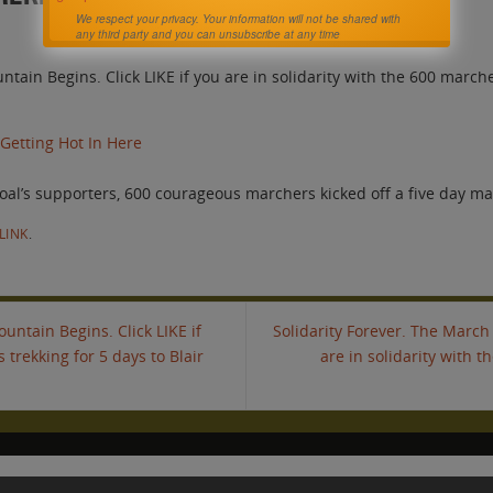
We respect your privacy. Your information will not be shared with
any third party and you can unsubscribe at any time
ntain Begins. Click LIKE if you are in solidarity with the 600 march
 Getting Hot In Here
oal’s supporters, 600 courageous marchers kicked off a five day m
LINK
.
untain Begins. Click LIKE if
Solidarity Forever. The March 
 trekking for 5 days to Blair
are in solidarity with t