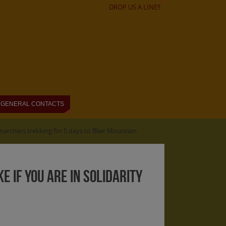
DROP US A LINE!!
GENERAL CONTACTS
 marchers trekking for 5 days to Blair Mountain
E if you are in solidarity