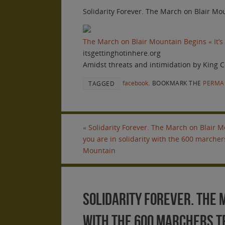
Solidarity Forever. The March on Blair Mou
The March on Blair Mountain Begins « It’s
itsgettinghotinhere.org
Amidst threats and intimidation by King C
facebook
.
BOOKMARK THE
PERMA
TAGGED
«
Solidarity Forever. The March on Blair Mo
you are in solidarity with the 600 marchers
Mountain
Solidarity Forever. The M
with the 600 marchers tr