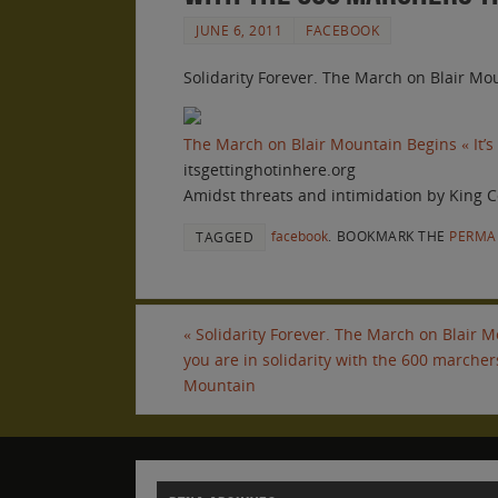
JUNE 6, 2011
FACEBOOK
Solidarity Forever. The March on Blair Mou
The March on Blair Mountain Begins « It’s
itsgettinghotinhere.org
Amidst threats and intimidation by King C
facebook
.
BOOKMARK THE
PERMA
TAGGED
«
Solidarity Forever. The March on Blair Mo
you are in solidarity with the 600 marchers
Mountain