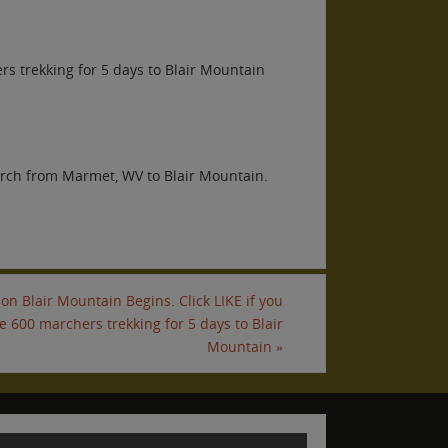
ers trekking for 5 days to Blair Mountain
arch from Marmet, WV to Blair Mountain.
on Blair Mountain Begins. Click LIKE if you
he 600 marchers trekking for 5 days to Blair
Mountain
»