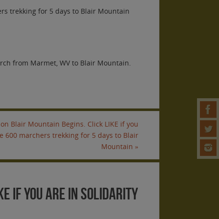
ers trekking for 5 days to Blair Mountain
arch from Marmet, WV to Blair Mountain.
on Blair Mountain Begins. Click LIKE if you
he 600 marchers trekking for 5 days to Blair
Mountain
»
E if you are in solidarity