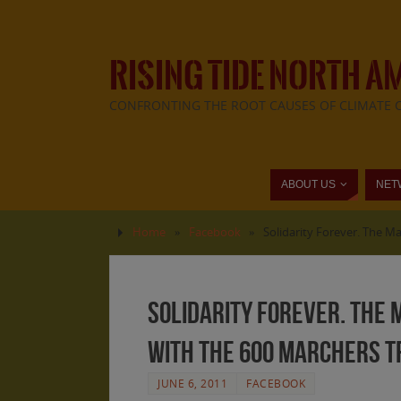
RISING TIDE NORTH A
CONFRONTING THE ROOT CAUSES OF CLIMATE 
ABOUT US
NET
Home
»
Facebook
»
Solidarity Forever. The Ma
Solidarity Forever. The M
with the 600 marchers tr
JUNE 6, 2011
FACEBOOK