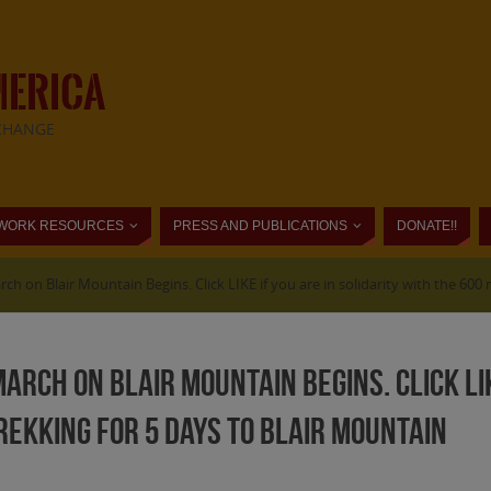
MERICA
CHANGE
WORK RESOURCES
PRESS AND PUBLICATIONS
DONATE!!
rch on Blair Mountain Begins. Click LIKE if you are in solidarity with the 600
arch on Blair Mountain Begins. Click LIK
ekking for 5 days to Blair Mountain