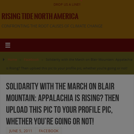
DROP US A LINE!!
RISING TIDE NORTH AMERICA
CONFRONTING THE ROOT CAUSES OF CLIMATE CHANGE
Home
»
Facebook
»
Solidarity with the March on Blair Mountain: Appalachia
is Rising? Then upload this pic to your profile pic, whether you’re going or not!
Solidarity with the March on Blair
Mountain: Appalachia is Rising? Then
upload this pic to your profile pic,
whether you’re going or not!
JUNE 5, 2011
FACEBOOK