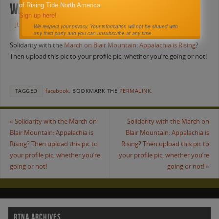
whether you’re going or not!
of Rising Tide North America.
Sign up here!
JUNE 5, 2011
FACEBOOK
We respect your privacy. Your information will not be shared with
any third party and you can unsubscribe at any time
Solidarity with the
March on Blair Mountain: Appalachia is Rising
?
Then upload this pic to your profile pic, whether you’re going or not!
TAGGED
facebook
.
BOOKMARK THE
PERMALINK
.
«
Solidarity with the March on
Solidarity with the March on
Blair Mountain: Appalachia is
Blair Mountain: Appalachia is
Rising? Then upload this pic to
Rising? Then upload this pic to
your profile pic, whether you’re
your profile pic, whether you’re
going or not!
going or not!
»
RTNA ARCHIVES