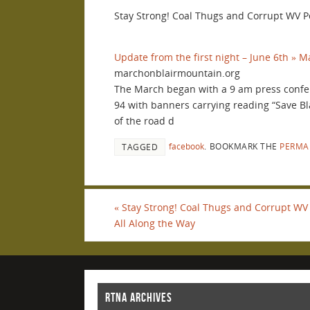
Stay Strong! Coal Thugs and Corrupt WV P
Update from the first night – June 6th » 
marchonblairmountain.org
The March began with a 9 am press confe
94 with banners carrying reading “Save B
of the road d
facebook
.
BOOKMARK THE
PERMA
TAGGED
«
Stay Strong! Coal Thugs and Corrupt WV 
All Along the Way
RTNA ARCHIVES