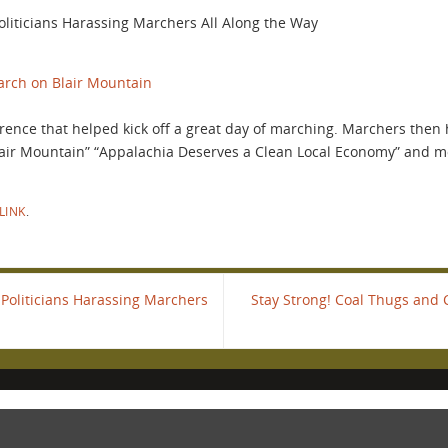
oliticians Harassing Marchers All Along the Way
March on Blair Mountain
rence that helped kick off a great day of marching. Marchers th
lair Mountain” “Appalachia Deserves a Clean Local Economy” and 
LINK
.
Politicians Harassing Marchers
Stay Strong! Coal Thugs and 