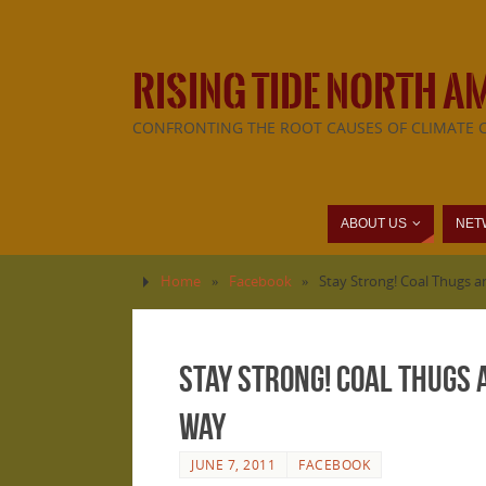
RISING TIDE NORTH A
CONFRONTING THE ROOT CAUSES OF CLIMATE 
ABOUT US
NET
Home
»
Facebook
»
Stay Strong! Coal Thugs a
Stay Strong! Coal Thugs
Way
JUNE 7, 2011
FACEBOOK