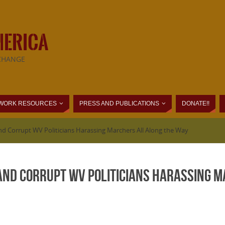
MERICA
CHANGE
WORK RESOURCES
PRESS AND PUBLICATIONS
DONATE!!
nd Corrupt WV Politicians Harassing Marchers All Along the Way
 and Corrupt WV Politicians Harassing 