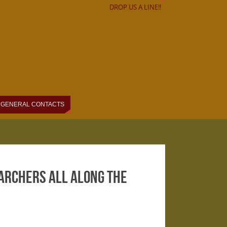
DROP US A LINE!!
GENERAL CONTACTS
Marchers All Along the