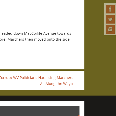
en headed down MacCorkle Avenue towards
more. Marchers then moved onto the side
Corrupt WV Politicians Harassing Marchers
All Along the Way
»