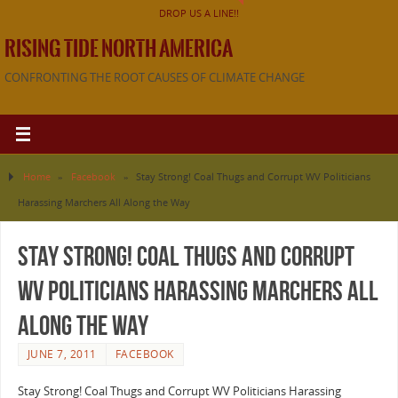
DROP US A LINE!!
RISING TIDE NORTH AMERICA
CONFRONTING THE ROOT CAUSES OF CLIMATE CHANGE
Home
»
Facebook
»
Stay Strong! Coal Thugs and Corrupt WV Politicians
Harassing Marchers All Along the Way
Stay Strong! Coal Thugs and Corrupt
WV Politicians Harassing Marchers All
Along the Way
JUNE 7, 2011
FACEBOOK
Stay Strong! Coal Thugs and Corrupt WV Politicians Harassing