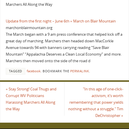
Marchers All Along the Way
Update from the first night – June 6th » March on Blair Mountain
marchonblairmountain.org
The March began with a 9 am press conference that helped kick off a
great day of marching. Marchers then headed down MacCorkle
Avenue towards 94 with banners carrying reading “Save Blair
Mountain” “Appalachia Deserves a Clean Local Economy” and more.
Marchers then moved onto the side of the road d
TAGGED
facebook
.
BOOKMARK THE
PERMALINK
.
«
Stay Strong! Coal Thugs and
"In this age of one-click-
Corrupt WV Politicians
activism, it’s worth
Harassing Marchers All Along
remembering that power yields
the Way
nothing without a struggle." Tim
DeChristopher
»