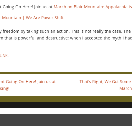
 Going On Here! Join us at
March on Blair Mountain: Appalachia is
r Mountain | We Are Power Shift
 my freedom by taking such an action. This is not really the case. T
m that is powerful and destructive; when I accepted the myth I ha
LINK
.
t Going On Here! Join us at
That’s Right, We Got Some
sing!
March 