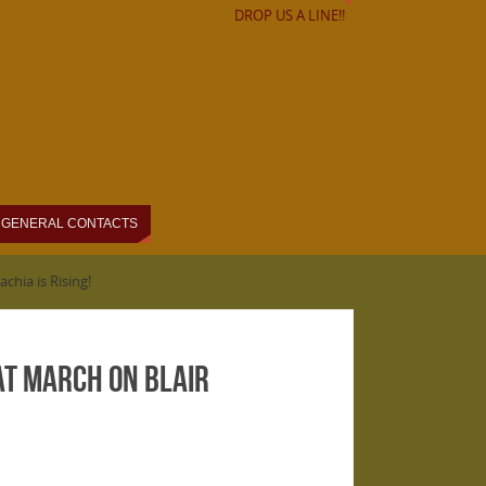
DROP US A LINE!!
GENERAL CONTACTS
hia is Rising!
at March on Blair