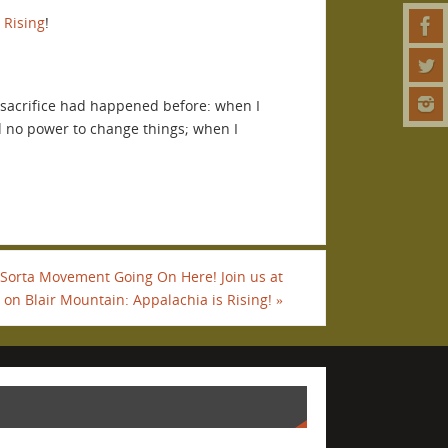
 Rising
!
he sacrifice had happened before: when I
d no power to change things; when I
 Sorta Movement Going On Here! Join us at
on Blair Mountain: Appalachia is Rising!
»