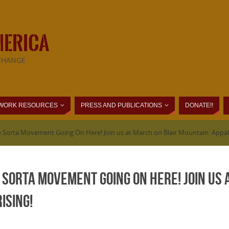
MERICA
CHANGE
WORK RESOURCES
PRESS AND PUBLICATIONS
DONATE!!
 Sorta Movement Going On Here! Join us at March on Blair Mountain: Appalac
e Sorta Movement Going On Here! Join us 
ising!