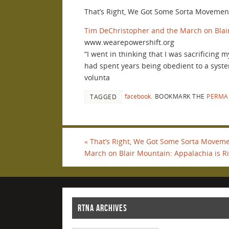
That’s Right, We Got Some Sorta Movement
Tim DeChristopher and the March on Blai
www.wearepowershift.org
“I went in thinking that I was sacrificing
had spent years being obedient to a syste
volunta
facebook
.
BOOKMARK THE
PERMA
TAGGED
«
That’s Right, We Got Some Sorta Movemen
March on Blair Mountain: Appalachia is Ri
RTNA ARCHIVES