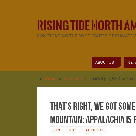
RISING TIDE NORTH A
CONFRONTING THE ROOT CAUSES OF CLIMATE 
ABOUT US
NET
Home
»
Facebook
»
That’s Right, We Got Some
That’s Right, We Got Som
Mountain: Appalachia is R
JUNE 1, 2011
FACEBOOK