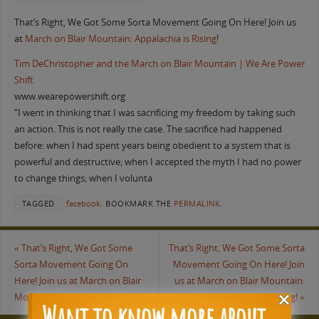
That’s Right, We Got Some Sorta Movement Going On Here! Join us
at
March on Blair Mountain: Appalachia is Rising
!
Tim DeChristopher and the March on Blair Mountain | We Are Power
Shift
www.wearepowershift.org
“I went in thinking that I was sacrificing my freedom by taking such
an action. This is not really the case. The sacrifice had happened
before: when I had spent years being obedient to a system that is
powerful and destructive; when I accepted the myth I had no power
to change things; when I volunta
TAGGED
facebook
.
BOOKMARK THE
PERMALINK
.
«
That’s Right, We Got Some
That’s Right, We Got Some Sorta
Sorta Movement Going On
Movement Going On Here! Join
Here! Join us at March on Blair
us at March on Blair Mountain:
Mountain: Appalachia is Rising!
Appalachia is Rising!
»
Want to know more about