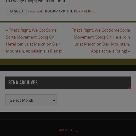
to change things; when I volunta
TAGGED
facebook
.
BOOKMARK THE
PERMALINK
.
«
That’s Right, We Got Some
That’s Right, We Got Some Sorta
Sorta Movement Going On
Movement Going On Here! Join
Here! Join us at March on Blair
us at March on Blair Mountain:
Mountain: Appalachia is Rising!
Appalachia is Rising!
»
RTNA ARCHIVES
ABOUT US