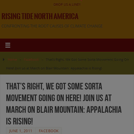
DROP US A LINE!!
RISING TIDE NORTH AMERICA
CONFRONTING THE ROOT CAUSES OF CLIMATE CHANGE
Home
»
Facebook
»
That’s Right, We Got Some Sorta Movement Going On
Here! Join us at March on Blair Mountain: Appalachia is Rising!
That’s Right, We Got Some Sorta
Movement Going On Here! Join us at
March on Blair Mountain: Appalachia
is Rising!
JUNE 1, 2011
FACEBOOK