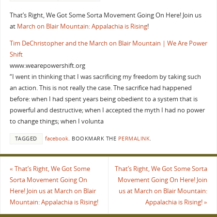
That’s Right, We Got Some Sorta Movement Going On Here! Join us
at
March on Blair Mountain: Appalachia is Rising
!
Tim DeChristopher and the March on Blair Mountain | We Are Power
Shift
www.wearepowershift.org
“I went in thinking that I was sacrificing my freedom by taking such
an action. This is not really the case. The sacrifice had happened
before: when I had spent years being obedient to a system that is
powerful and destructive; when I accepted the myth I had no power
to change things; when I volunta
TAGGED
facebook
.
BOOKMARK THE
PERMALINK
.
«
That’s Right, We Got Some
That’s Right, We Got Some Sorta
Sorta Movement Going On
Movement Going On Here! Join
Here! Join us at March on Blair
us at March on Blair Mountain:
Mountain: Appalachia is Rising!
Appalachia is Rising!
»