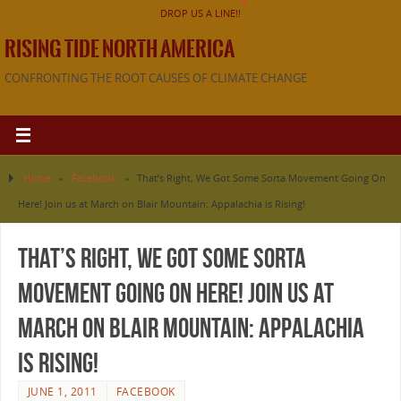
DROP US A LINE!!
RISING TIDE NORTH AMERICA
CONFRONTING THE ROOT CAUSES OF CLIMATE CHANGE
Home
»
Facebook
»
That’s Right, We Got Some Sorta Movement Going On
Here! Join us at March on Blair Mountain: Appalachia is Rising!
That’s Right, We Got Some Sorta
Movement Going On Here! Join us at
March on Blair Mountain: Appalachia
is Rising!
JUNE 1, 2011
FACEBOOK