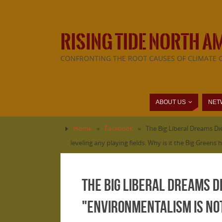
RISING TIDE NORTH A
CONFRONTING THE ROOT CAUSES OF CLIMATE 
ABOUT US
NET
Home
»
Facebook
»
The Big Liberal Dreams Die
leveling any playing fields. Why is it the Big Green
The Big Liberal Dreams Di
"environmentalism is not