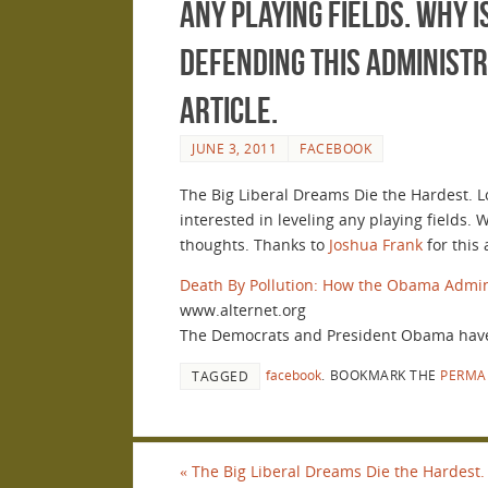
any playing fields. Why 
defending this administr
article.
JUNE 3, 2011
FACEBOOK
The Big Liberal Dreams Die the Hardest. L
interested in leveling any playing fields.
thoughts. Thanks to
Joshua Frank
for this a
Death By Pollution: How the Obama Admini
www.alternet.org
The Democrats and President Obama have 
facebook
.
BOOKMARK THE
PERMA
TAGGED
«
The Big Liberal Dreams Die the Hardest. 