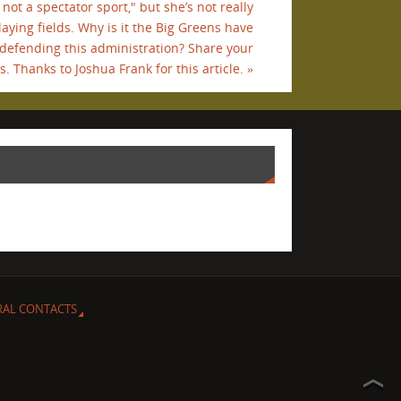
not a spectator sport," but she’s not really
laying fields. Why is it the Big Greens have
 defending this administration? Share your
. Thanks to Joshua Frank for this article.
»
RAL CONTACTS