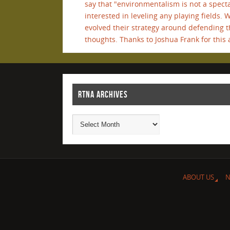
say that "environmentalism is not a spectat
interested in leveling any playing fields. 
evolved their strategy around defending t
thoughts. Thanks to Joshua Frank for this a
RTNA ARCHIVES
ABOUT US
N