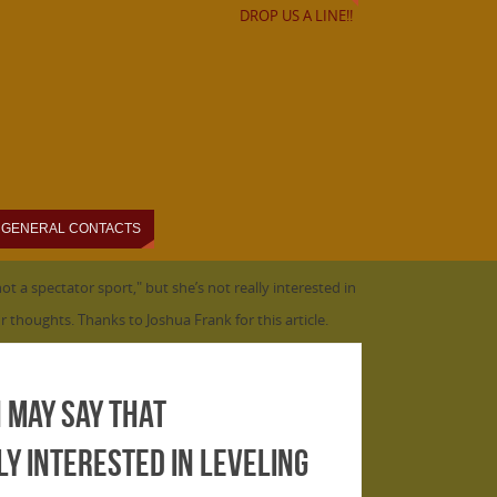
DROP US A LINE!!
GENERAL CONTACTS
t a spectator sport," but she’s not really interested in
r thoughts. Thanks to Joshua Frank for this article.
n may say that
ly interested in leveling