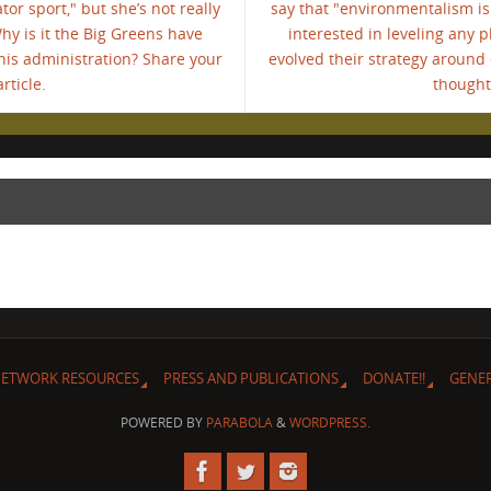
or sport," but she’s not really
say that "environmentalism is 
Why is it the Big Greens have
interested in leveling any p
his administration? Share your
evolved their strategy around
rticle.
thoughts
ETWORK RESOURCES
PRESS AND PUBLICATIONS
DONATE!!
GENE
POWERED BY
PARABOLA
&
WORDPRESS.