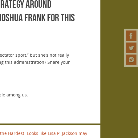
strategy around
Joshua Frank for this
tator sport,” but she’s not really
ing this administration? Share your
ble among us.
the Hardest. Looks like Lisa P. Jackson may