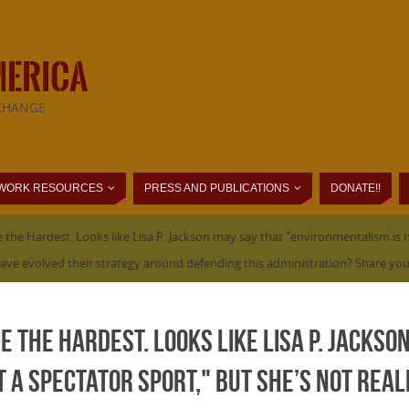
MERICA
CHANGE
WORK RESOURCES
PRESS AND PUBLICATIONS
DONATE!!
 the Hardest. Looks like Lisa P. Jackson may say that "environmentalism is no
s have evolved their strategy around defending this administration? Share you
e the Hardest. Looks like Lisa P. Jackso
 a spectator sport," but she’s not real