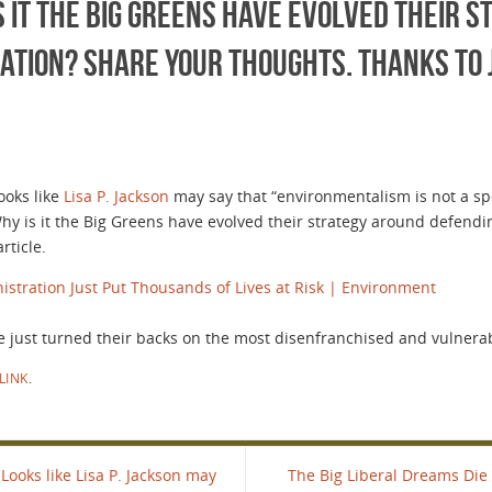
is it the Big Greens have evolved their 
ation? Share your thoughts. Thanks to 
ooks like
Lisa P. Jackson
may say that “environmentalism is not a spec
 Why is it the Big Greens have evolved their strategy around defend
rticle.
stration Just Put Thousands of Lives at Risk | Environment
just turned their backs on the most disenfranchised and vulnera
LINK
.
Looks like Lisa P. Jackson may
The Big Liberal Dreams Die 