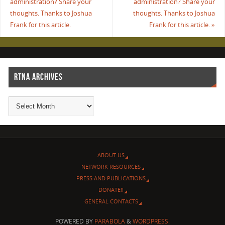
administration? Share your
administration? Share your
thoughts. Thanks to Joshua
thoughts. Thanks to Joshua
Frank for this article.
Frank for this article.
»
RTNA ARCHIVES
ABOUT US
NETWORK RESOURCES
PRESS AND PUBLICATIONS
DONATE!!
GENERAL CONTACTS
POWERED BY
PARABOLA
&
WORDPRESS.