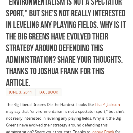
"environmentalism is not a spectator
sport," but she’s not really interested
in leveling any playing fields. Why is it
the Big Greens have evolved their
strategy around defending this
administration? Share your thoughts.
Thanks to Joshua Frank for this
article.
JUNE 3, 2011
FACEBOOK
The Big Liberal Dreams Die the Hardest. Looks like
Lisa P. Jackson
may say that “environmentalism is not a spectator sport,” but she’s
not really interested in leveling any playing fields. Why is it the Big
Greens have evolved their strategy around defending this
administration? Share your thoughts. Thanks to
Joshua Frank
for