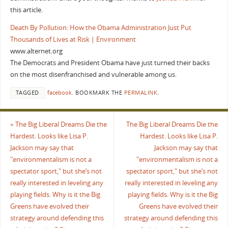
this article.
Death By Pollution: How the Obama Administration Just Put
Thousands of Lives at Risk | Environment
www.alternet.org
The Democrats and President Obama have just turned their backs
on the most disenfranchised and vulnerable among us.
TAGGED
facebook
.
BOOKMARK THE
PERMALINK
.
«
The Big Liberal Dreams Die the
The Big Liberal Dreams Die the
Hardest. Looks like Lisa P.
Hardest. Looks like Lisa P.
Jackson may say that
Jackson may say that
"environmentalism is not a
"environmentalism is not a
spectator sport," but she’s not
spectator sport," but she’s not
really interested in leveling any
really interested in leveling any
playing fields. Why is it the Big
playing fields. Why is it the Big
Greens have evolved their
Greens have evolved their
strategy around defending this
strategy around defending this