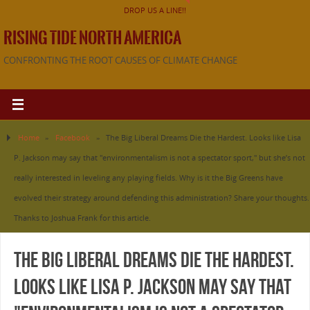
DROP US A LINE!!
RISING TIDE NORTH AMERICA
CONFRONTING THE ROOT CAUSES OF CLIMATE CHANGE
Home
»
Facebook
»
The Big Liberal Dreams Die the Hardest. Looks like Lisa
P. Jackson may say that "environmentalism is not a spectator sport," but she’s not
really interested in leveling any playing fields. Why is it the Big Greens have
evolved their strategy around defending this administration? Share your thoughts.
Thanks to Joshua Frank for this article.
The Big Liberal Dreams Die the Hardest.
Looks like Lisa P. Jackson may say that