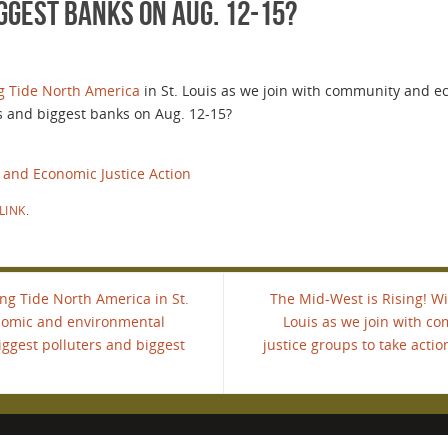
ggest banks on Aug. 12-15?
g Tide North America
in St. Louis as we join with community and 
rs and biggest banks on Aug. 12-15?
 and Economic Justice Action
LINK
.
ing Tide North America in St.
The Mid-West is Rising! Wil
nomic and environmental
Louis as we join with 
biggest polluters and biggest
justice groups to take actio