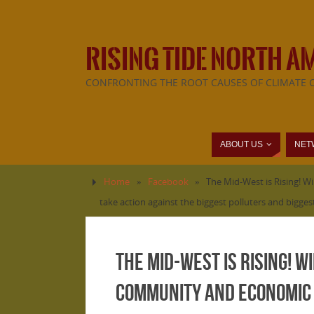
RISING TIDE NORTH A
CONFRONTING THE ROOT CAUSES OF CLIMATE 
ABOUT US
NET
Home
»
Facebook
»
The Mid-West is Rising! W
take action against the biggest polluters and bigge
The Mid-West is Rising! Wi
community and economic 