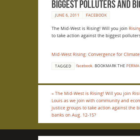
biggest polluters and bi
JUNE 6, 2011
FACEBOOK
The Mid-West is Rising! Will you join
Risin
to take action against the biggest pollute
Mid-West Rising: Convergence for Climate
facebook
.
BOOKMARK THE
PERMA
TAGGED
«
The Mid-West is Rising! Will you join Ris
Louis as we join with community and eco
justice groups to take action against the 
banks on Aug. 12-15?