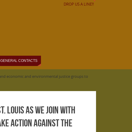
DROP US A LINE!!
GENERAL CONTACTS
ty and economic and environmental justice groups to
t. Louis as we join with
ke action against the