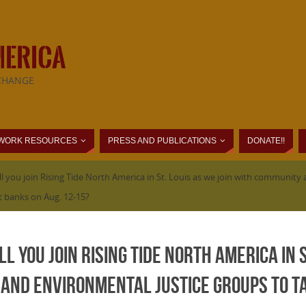
MERICA
CHANGE
WORK RESOURCES
PRESS AND PUBLICATIONS
DONATE!!
ill you join Rising Tide North America in St. Louis as we join with communi
st banks on Aug. 12-15?
ll you join Rising Tide North America in S
and environmental justice groups to ta