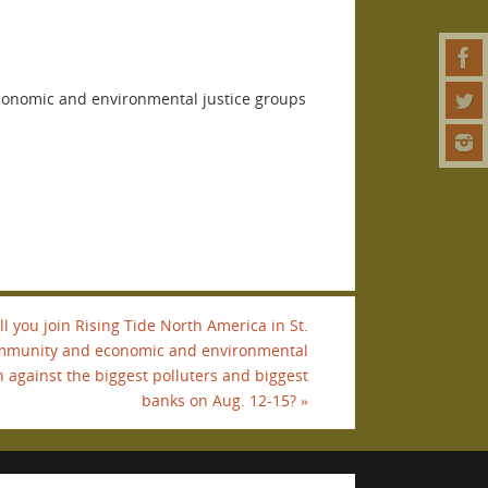
economic and environmental justice groups
l you join Rising Tide North America in St.
community and economic and environmental
n against the biggest polluters and biggest
banks on Aug. 12-15?
»