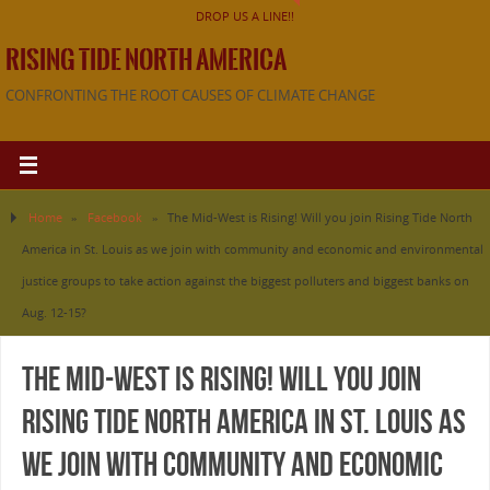
DROP US A LINE!!
RISING TIDE NORTH AMERICA
CONFRONTING THE ROOT CAUSES OF CLIMATE CHANGE
Home
»
Facebook
»
The Mid-West is Rising! Will you join Rising Tide North
America in St. Louis as we join with community and economic and environmental
justice groups to take action against the biggest polluters and biggest banks on
Aug. 12-15?
The Mid-West is Rising! Will you join
Rising Tide North America in St. Louis as
we join with community and economic