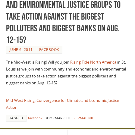
and environmental justice groups to
take action against the biggest
polluters and biggest banks on Aug.
12-15?
JUNE 6, 2011
FACEBOOK
The Mid-West is Rising! Will you join
Rising Tide North America
in St.
Louis as we join with community and economic and environmental
justice groups to take action against the biggest polluters and
biggest banks on Aug. 12-15?
Mid-West Rising: Convergence for Climate and Economic Justice
Action
TAGGED
facebook
.
BOOKMARK THE
PERMALINK
.