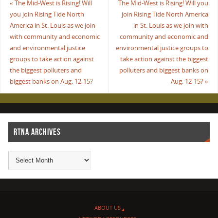
«
The Mid-West is Rising! Will
The Mid-West is Rising! Will you
you join Rising Tide North
join Rising Tide North America
America in St. Louis as we join
in St. Louis as we join with
with community and economic
community and economic and
and environmental justice
environmental justice groups to
groups to take action against
take action against the biggest
the biggest polluters and
polluters and biggest banks on
biggest banks on Aug. 12-15?
Aug. 12-15?
»
RTNA ARCHIVES
ABOUT US