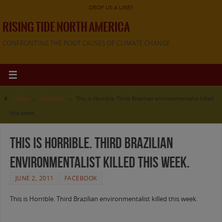
DROP US A LINE!!
RISING TIDE NORTH AMERICA
CONFRONTING THE ROOT CAUSES OF CLIMATE CHANGE
Home
»
Facebook
»
This is Horrible. Third Brazilian environmentalist killed
this week.
This is Horrible. Third Brazilian
environmentalist killed this week.
JUNE 2, 2011
FACEBOOK
This is Horrible. Third Brazilian environmentalist killed this week.