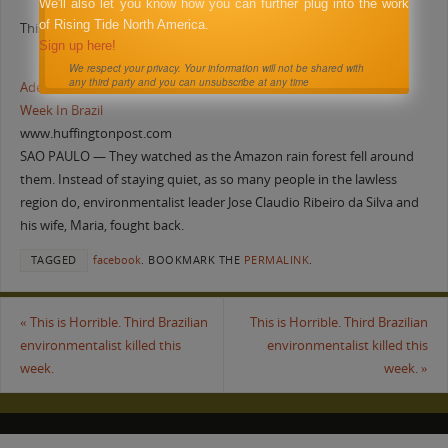
We'll also let you know how you can further plug into the work
of Rising Tide North America.
This is Horrible. Third Brazilian environmentalist killed this week.
Sign up here!
We respect your privacy. Your information will not be shared with
any third party and you can unsubscribe at any time
Adelino Ramos Killed: Third Environmental Activist Murdered This
Week In Brazil
www.huffingtonpost.com
SAO PAULO — They watched as the Amazon rain forest fell around
them. Instead of staying quiet, as so many people in the lawless
region do, environmentalist leader Jose Claudio Ribeiro da Silva and
his wife, Maria, fought back.
TAGGED
facebook
.
BOOKMARK THE
PERMALINK
.
«
This is Horrible. Third Brazilian
This is Horrible. Third Brazilian
environmentalist killed this
environmentalist killed this
week.
week.
»